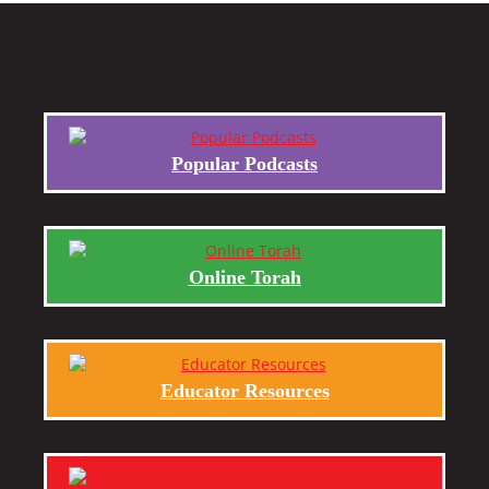
Popular Podcasts
Online Torah
Educator Resources