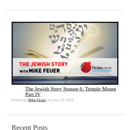
The Jewish Story Season 6: Temple Mount
Part IV
Posted by
Mike Feuer
on June 26, 2023
Recent Posts