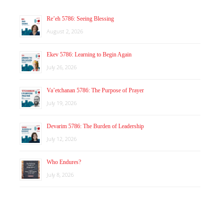
Re’eh 5786: Seeing Blessing
August 2, 2026
Ekev 5786: Learning to Begin Again
July 26, 2026
Va’etchanan 5786: The Purpose of Prayer
July 19, 2026
Devarim 5786: The Burden of Leadership
July 12, 2026
Who Endures?
July 8, 2026