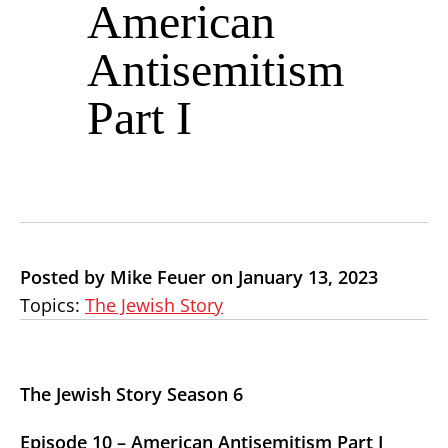
American
Antisemitism
Part I
Posted by Mike Feuer on January 13, 2023
Topics:
The Jewish Story
The Jewish Story Season 6
Episode 10 – American Antisemitism Part I