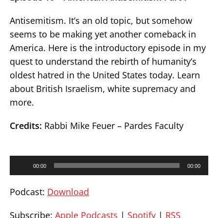
Antisemitism. It’s an old topic, but somehow
seems to be making yet another comeback in
America. Here is the introductory episode in my
quest to understand the rebirth of humanity’s
oldest hatred in the United States today. Learn
about British Israelism, white supremacy and
more.
Credits:
Rabbi Mike Feuer – Pardes Faculty
Audio
00:00
00:00
Player
Podcast:
Download
Subscribe:
Apple Podcasts
|
Spotify
|
RSS