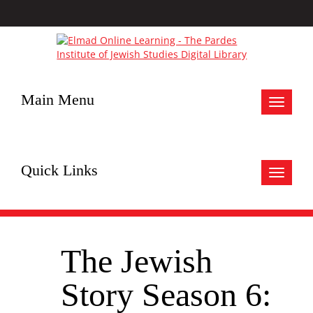
Main Menu
Toggle
navigat
Quick Links
Toggle
navigat
The Jewish
Story Season 6: