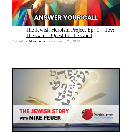
The Jewish Heroism Project Ep. 1 – Tov:
The Gate – Quest for the Good
Posted by
Mike Feuer
on January 25, 2024