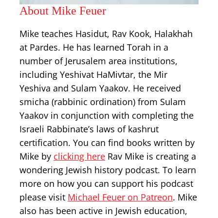
About Mike Feuer
Mike teaches Hasidut, Rav Kook, Halakhah
at Pardes. He has learned Torah in a
number of Jerusalem area institutions,
including Yeshivat HaMivtar, the Mir
Yeshiva and Sulam Yaakov. He received
smicha (rabbinic ordination) from Sulam
Yaakov in conjunction with completing the
Israeli Rabbinate’s laws of kashrut
certification. You can find books written by
Mike by
clicking here
Rav Mike is creating a
wondering Jewish history podcast. To learn
more on how you can support his podcast
please visit
Michael Feuer on Patreon
. Mike
also has been active in Jewish education,