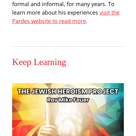
formal and informal, for many years. To
learn more about his experiences
visit the
Pardes website to read more
.
Keep Learning