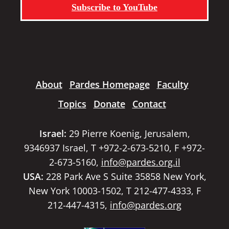
Subscribe to YouTube
About
Pardes Homepage
Faculty
Topics
Donate
Contact
Israel:
29 Pierre Koenig, Jerusalem,
9346937 Israel, T +972-2-673-5210, F +972-
2-673-5160,
info@pardes.org.il
USA:
228 Park Ave S Suite 35858 New York,
New York 10003-1502, T 212-477-4333, F
212-447-4315,
info@pardes.org