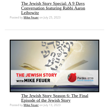
The Jewish Story Special: A 9 Days
Conversation featuring Rabbi Aaron
Leibowitz
Posted by
Mike Feuer
on July 25, 2023
The Jewish Story Season 6: The Final
Episode of the Jewish Story
Posted by
Mike Feuer
on July 13, 2023