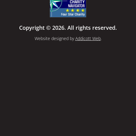
Copyright © 2026. All rights reserved.
Website designed by
Addicott Web
.