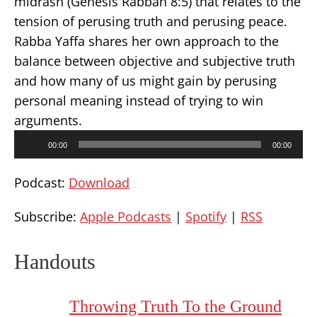
midrash (Genesis Rabbah 8:5) that relates to the
tension of perusing truth and perusing peace.
Rabba Yaffa shares her own approach to the
balance between objective and subjective truth
and how many of us might gain by perusing
personal meaning instead of trying to win
arguments.
Audio
00:00
00:00
Player
Podcast:
Download
Subscribe:
Apple Podcasts
|
Spotify
|
RSS
Handouts
Throwing Truth To the Ground