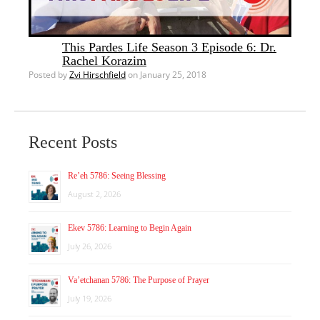
This Pardes Life Season 3 Episode 6: Dr.
Rachel Korazim
Posted by
Zvi Hirschfield
on January 25, 2018
Recent Posts
Re’eh 5786: Seeing Blessing
August 2, 2026
Ekev 5786: Learning to Begin Again
July 26, 2026
Va’etchanan 5786: The Purpose of Prayer
July 19, 2026