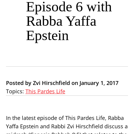
Episode 6 with
Rabba Yaffa
Epstein
Posted by Zvi Hirschfield on January 1, 2017
Topics:
This Pardes Life
In the latest episode of This Pardes Life, Rabba
Yaffa Epstein and Rabbi Zvi Hirschfield discuss a