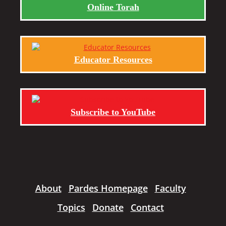
Online Torah
Educator Resources
Subscribe to YouTube
About
Pardes Homepage
Faculty
Topics
Donate
Contact