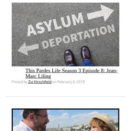
This Pardes Life Season 3 Episode 8: Jean-
Marc Liling
Posted by
Zvi Hirschfield
on February 6, 2018