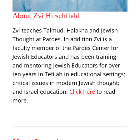
About Zvi Hirschfield
Zvi teaches Talmud, Halakha and Jewish
Thought at Pardes. In addition Zvi is a
faculty member of the Pardes Center for
Jewish Educators and has been training
and mentoring Jewish Educators for over
ten years in Tefilah in educational settings;
critical issues in modern Jewish thought;
and Israel education.
Click here
to read
more.