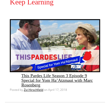
Keep Learning
This Pardes Life Season 3 Episode 9
Special for Yom Ha’Atzmaut with Marc
Rosenberg
Posted by
Zvi Hirschfield
on April 17, 2018