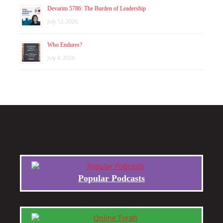
Devarim 5786: The Burden of Leadership
July 12, 2026
Who Endures?
July 8, 2026
Popular Podcasts