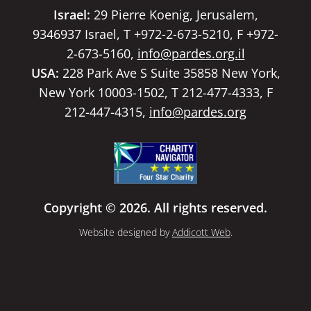
Israel:
29 Pierre Koenig, Jerusalem,
9346937 Israel, T +972-2-673-5210, F +972-
2-673-5160,
info@pardes.org.il
USA:
228 Park Ave S Suite 35858 New York,
New York 10003-1502, T 212-477-4333, F
212-447-4315,
info@pardes.org
Copyright © 2026. All rights reserved.
Website designed by
Addicott Web
.