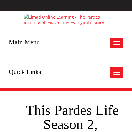
Main Menu
Toggle
navigat
Quick Links
Toggle
navigat
This Pardes Life
— Season 2,