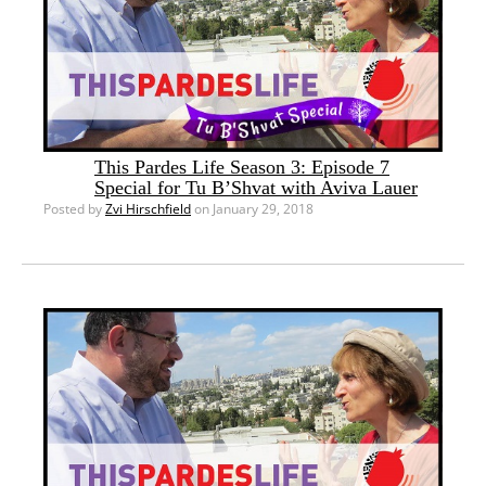
This Pardes Life Season 3: Episode 7
Special for Tu B’Shvat with Aviva Lauer
Posted by
Zvi Hirschfield
on January 29, 2018