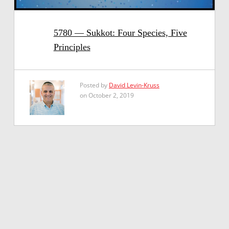
5780 — Sukkot: Four Species, Five
Principles
Posted by
David Levin-Kruss
on October 2, 2019