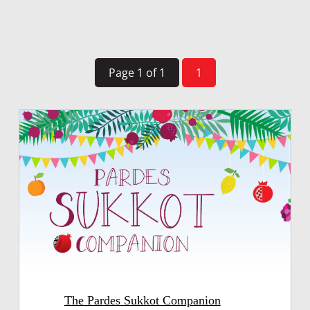
Page 1 of 1
1
The Pardes Sukkot Companion