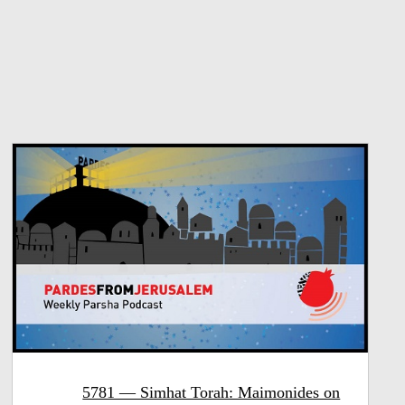
5781 — Simhat Torah: Maimonides on