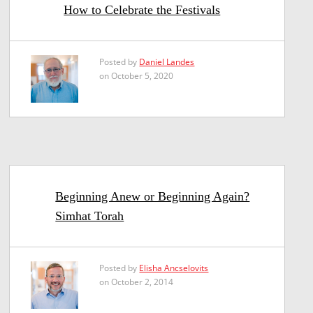
How to Celebrate the Festivals
Posted by
Daniel Landes
on October 5, 2020
Beginning Anew or Beginning Again?
Simhat Torah
Posted by
Elisha Ancselovits
on October 2, 2014