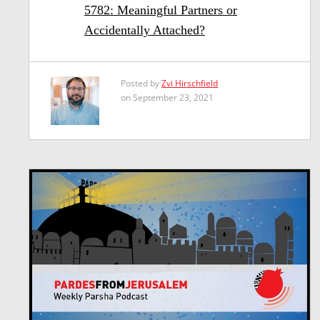
5782: Meaningful Partners or
Accidentally Attached?
Posted by
Zvi Hirschfield
on September 23, 2021