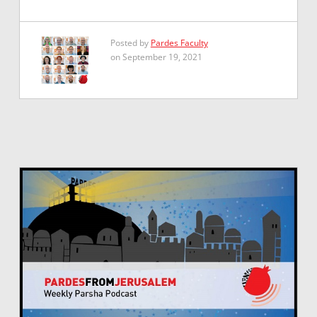
Posted by
Pardes Faculty
on September 19, 2021