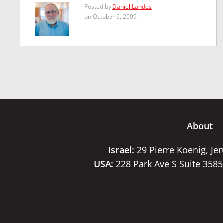
Posted by
Daniel Landes
on October 6, 2009
About
Israel:
29 Pierre Koenig, Je
USA:
228 Park Ave S Suite 358