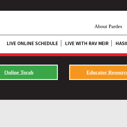
About Pardes
LIVE ONLINE SCHEDULE
LIVE WITH RAV MEIR
HASI
Online Torah
Educator Resourc