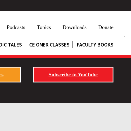
Podcasts
Topics
Downloads
Donate
DIC TALES
CE OMER CLASSES
FACULTY BOOKS
es
Subscribe to YouTube