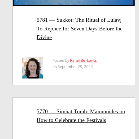
5781 — Sukkot: The Ritual of Lulav;
To Rejoice for Seven Days Before the
Divine
Posted by
Rahel Berkovits
on September 29, 2020
5770 — Simhat Torah: Maimonides on
How to Celebrate the Festivals