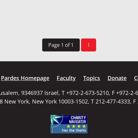
Page 1 of 1
1
Pardes Homepage
Faculty
Topics
Donate
C
rusalem, 9346937 Israel, T +972-2-673-5210, F +972-2-
58 New York, New York 10003-1502, T 212-477-4333, F