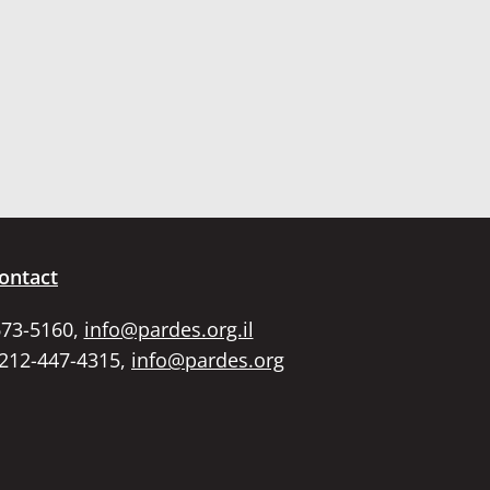
ontact
673-5160,
info@pardes.org.il
 212-447-4315,
info@pardes.org