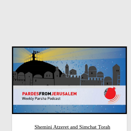
Shemini Atzeret and Simchat Torah