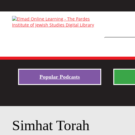
Popular Podcasts
Simhat Torah