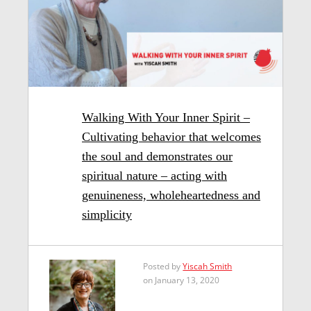
Walking With Your Inner Spirit –
Cultivating behavior that welcomes
the soul and demonstrates our
spiritual nature – acting with
genuineness, wholeheartedness and
simplicity
Posted by
Yiscah Smith
on January 13, 2020