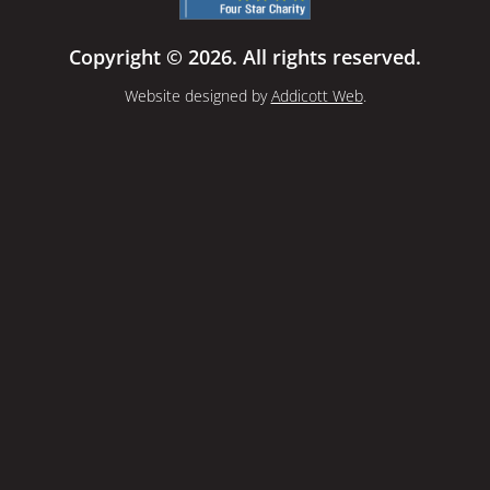
Copyright © 2026. All rights reserved.
Website designed by
Addicott Web
.