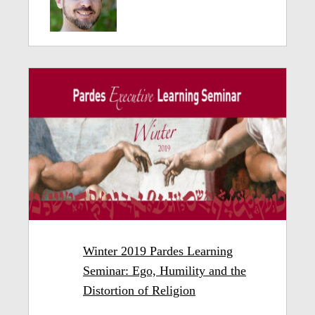
Winter 2019 Pardes Learning
Seminar: Ego, Humility and the
Distortion of Religion