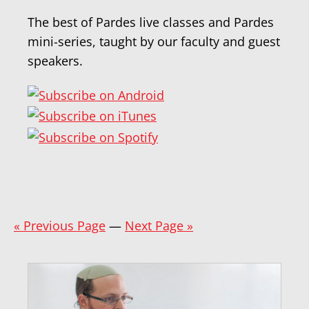
The best of Pardes live classes and Pardes
mini-series, taught by our faculty and guest
speakers.
« Previous Page
—
Next Page »