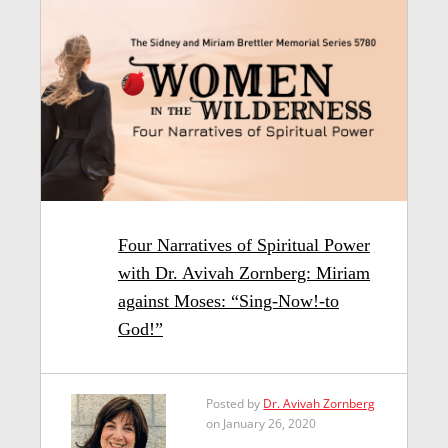
Four Narratives of Spiritual Power
with Dr. Avivah Zornberg: Miriam
against Moses: “Sing-Now!-to
God!”
Posted by
Dr. Avivah Zornberg
on January 26, 2020