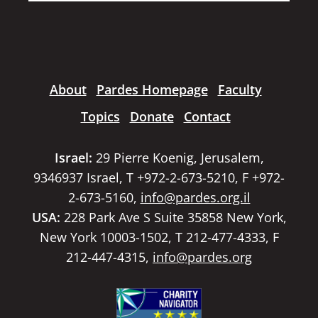
About
Pardes Homepage
Faculty
Topics
Donate
Contact
Israel:
29 Pierre Koenig, Jerusalem,
9346937 Israel, T +972-2-673-5210, F +972-
2-673-5160,
info@pardes.org.il
USA:
228 Park Ave S Suite 35858 New York,
New York 10003-1502, T 212-477-4333, F
212-447-4315,
info@pardes.org