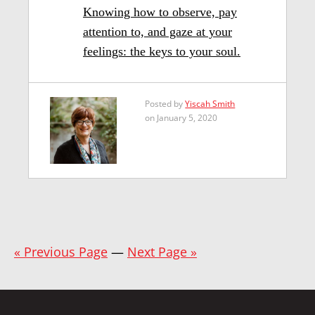
Knowing how to observe, pay
attention to, and gaze at your
feelings: the keys to your soul.
Posted by
Yiscah Smith
on January 5, 2020
« Previous Page
—
Next Page »