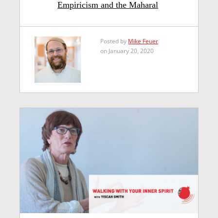
Empiricism and the Maharal
Posted by
Mike Feuer
on January 20, 2020