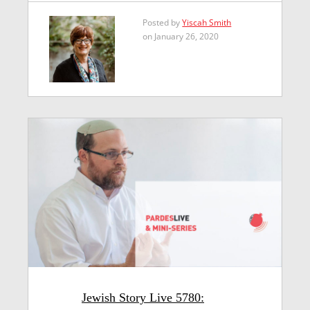
Posted by
Yiscah Smith
on January 26, 2020
Jewish Story Live 5780: