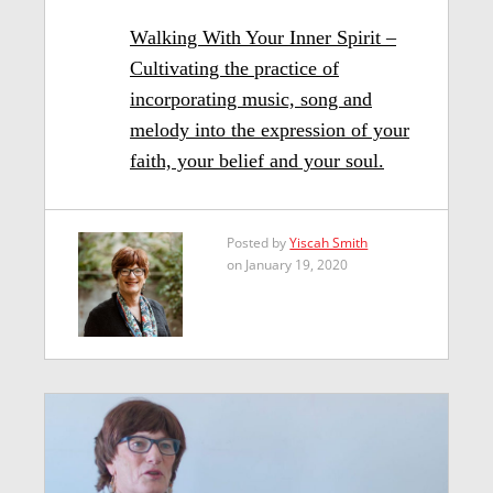
Walking With Your Inner Spirit –
Cultivating the practice of
incorporating music, song and
melody into the expression of your
faith, your belief and your soul.
Posted by
Yiscah Smith
on January 19, 2020