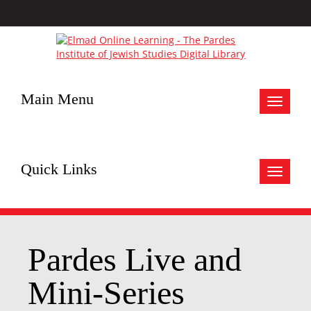
Main Menu
Toggle
navigat
Quick Links
Toggle
navigat
Pardes Live and
Mini-Series