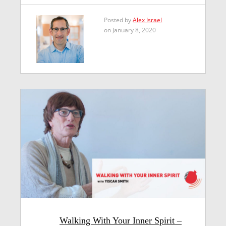
Posted by
Alex Israel
on January 8, 2020
Walking With Your Inner Spirit –