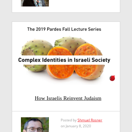
How Israelis Reinvent Judaism
Posted by
Shmuel Rosner
on January 8, 2020