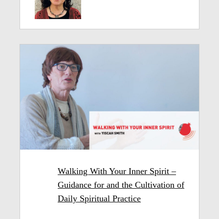
Walking With Your Inner Spirit –
Guidance for and the Cultivation of
Daily Spiritual Practice