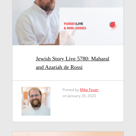
Jewish Story Live 5780: Maharal
and Azariah de Rossi
Posted by
Mike Feuer
on January 29, 2020