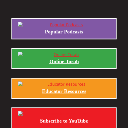
Popular Podcasts
Online Torah
Educator Resources
Subscribe to YouTube