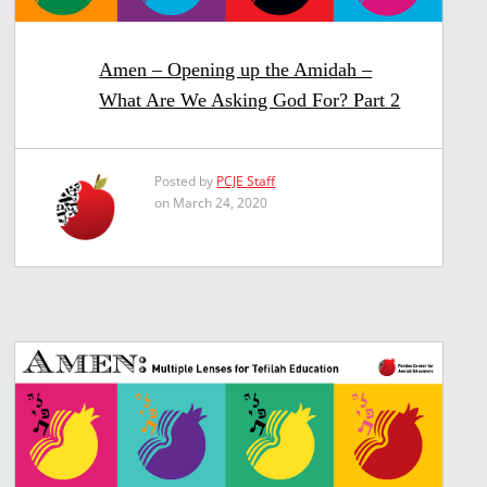
Amen – Opening up the Amidah –
What Are We Asking God For? Part 2
Posted by
PCJE Staff
on March 24, 2020