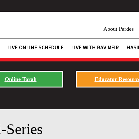
About Pardes
LIVE ONLINE SCHEDULE
LIVE WITH RAV MEIR
HASI
Online Torah
Educator Resourc
-Series