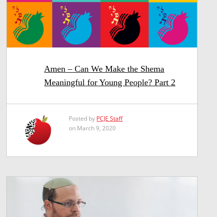
Amen – Can We Make the Shema
Meaningful for Young People? Part 2
Posted by
PCJE Staff
on March 9, 2020