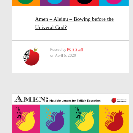
Amen – Aleinu – Bowing before the
Univeral God?
Posted by
PCJE Staff
on April 6, 2020