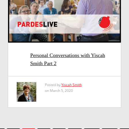
Personal Conversations with Yiscah
Smith Part 2
Posted by
Yiscah Smith
on March 5, 2020