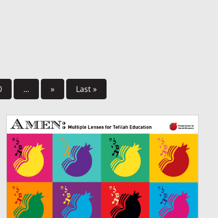
0
...
»
Last »