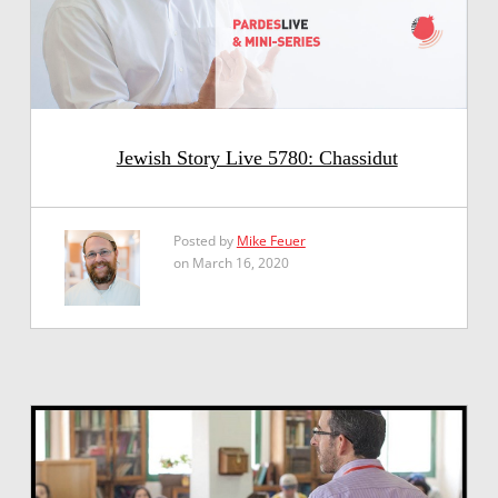
Jewish Story Live 5780: Chassidut
Posted by
Mike Feuer
on March 16, 2020