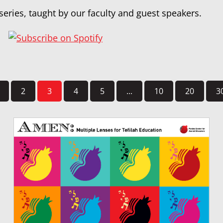
series, taught by our faculty and guest speakers.
2
3
4
5
...
10
20
3