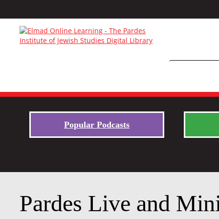
Popular Podcasts
Pardes Live and Mini