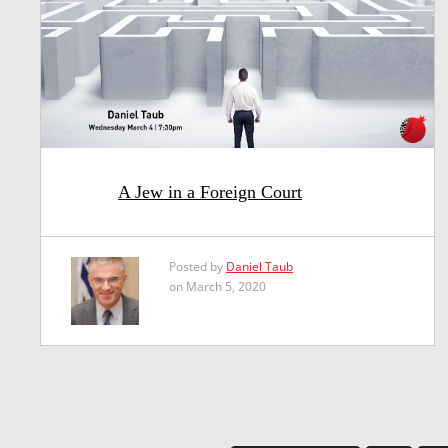
A Jew in a Foreign Court
Posted by
Daniel Taub
on March 5, 2020