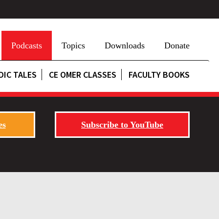
Podcasts
Topics
Downloads
Donate
DIC TALES
CE OMER CLASSES
FACULTY BOOKS
es
Subscribe to YouTube