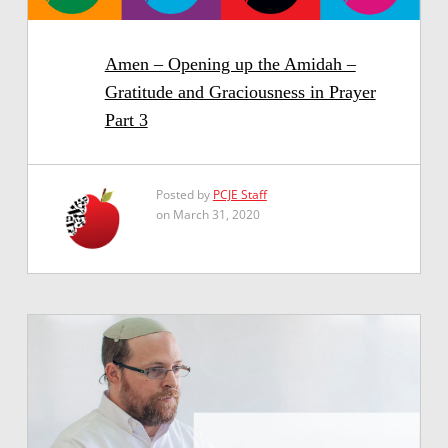
Amen – Opening up the Amidah –
Gratitude and Graciousness in Prayer
Part 3
Posted by
PCJE Staff
on March 31, 2020