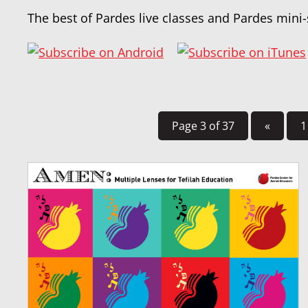
The best of Pardes live classes and Pardes mini-
Page 3 of 37
«
1