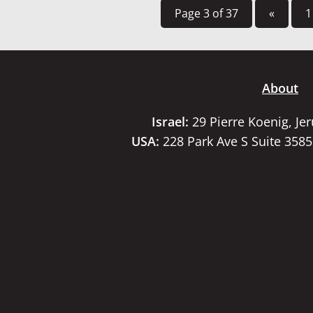
Page 3 of 37
«
1
About
Israel:
29 Pierre Koenig, Je
USA:
228 Park Ave S Suite 358