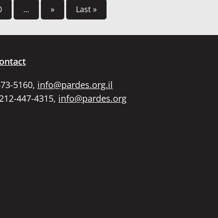
0
...
»
Last »
ontact
673-5160,
info@pardes.org.il
 212-447-4315,
info@pardes.org