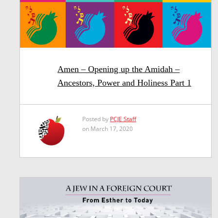
Amen – Opening up the Amidah –
Ancestors, Power and Holiness Part 1
Posted by
PCJE Staff
on March 17, 2020