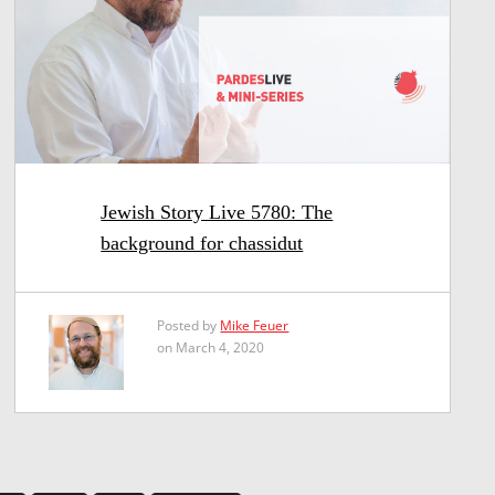
Jewish Story Live 5780: The
background for chassidut
Posted by
Mike Feuer
on March 4, 2020