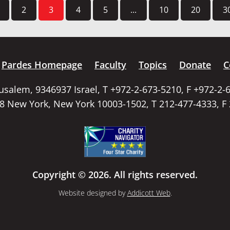
2
3
4
5
...
10
20
3
Pardes Homepage
Faculty
Topics
Donate
C
rusalem, 9346937 Israel, T +972-2-673-5210, F +972-2-
58 New York, New York 10003-1502, T 212-477-4333, F
Copyright © 2026. All rights reserved.
Website designed by
Addicott Web
.