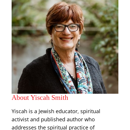
About Yiscah Smith
Yiscah is a Jewish educator, spiritual
activist and published author who
addresses the spiritual practice of