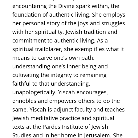
encountering the Divine spark within, the
foundation of authentic living. She employs
her personal story of ​the joys and struggles
with her spirituality, Jewish tradition and
commitment to authentic living. As a
spiritual trailblazer, she exemplifies what it
means to carve one’s own path:
understanding one’s inner being and
cultivating the integrity to remaining
faithful to that understanding,
unapologetically. Yiscah encourages,
ennobles and empowers others to do the
same. Yiscah is adjunct faculty and teaches
Jewish meditative practice and spiritual
texts at the Pardes Institute of Jewish
Studies and in her home in Jerusalem. She