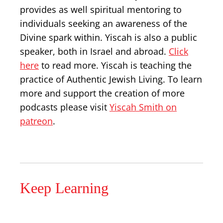
provides as well spiritual mentoring to
individuals seeking an awareness of the
Divine spark within. Yiscah is also a public
speaker, both in Israel and abroad.
Click
here
to read more. Yiscah is teaching the
practice of Authentic Jewish Living. To learn
more and support the creation of more
podcasts please visit
Yiscah Smith on
patreon
.
Keep Learning