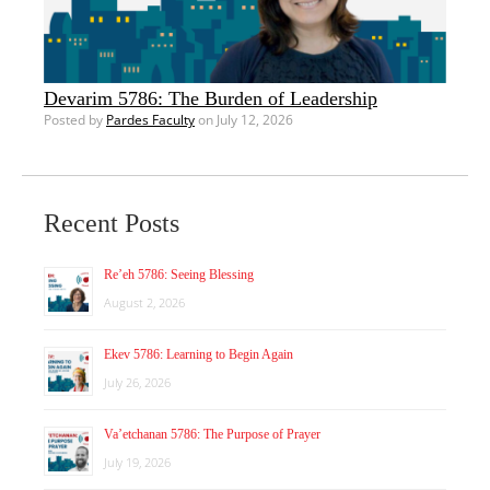
Devarim 5786: The Burden of Leadership
Posted by
Pardes Faculty
on July 12, 2026
Recent Posts
Re’eh 5786: Seeing Blessing
August 2, 2026
Ekev 5786: Learning to Begin Again
July 26, 2026
Va’etchanan 5786: The Purpose of Prayer
July 19, 2026