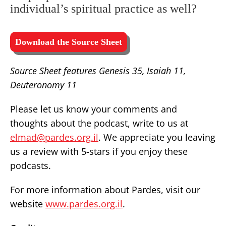
individual’s spiritual practice as well?
Download the Source Sheet
Source Sheet features Genesis 35, Isaiah 11,
Deuteronomy 11
Please let us know your comments and
thoughts about the podcast, write to us at
elmad@pardes.org.il
. We appreciate you leaving
us a review with 5-stars if you enjoy these
podcasts.
For more information about Pardes, visit our
website
www.pardes.org.il
.