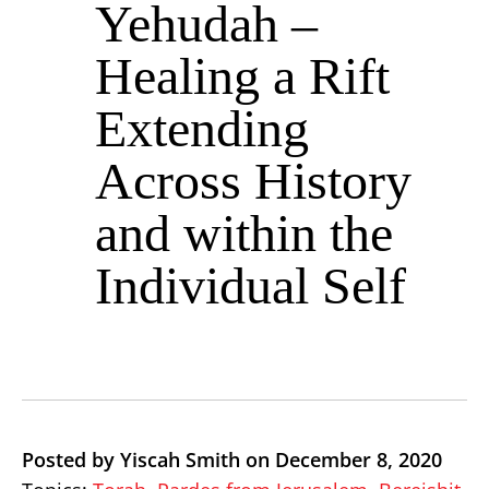
Yehudah –
Healing a Rift
Extending
Across History
and within the
Individual Self
Posted by Yiscah Smith on December 8, 2020