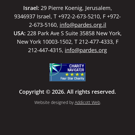
Israel:
29 Pierre Koenig, Jerusalem,
9346937 Israel, T +972-2-673-5210, F +972-
2-673-5160,
info@pardes.org.il
USA:
228 Park Ave S Suite 35858 New York,
New York 10003-1502, T 212-477-4333, F
212-447-4315,
info@pardes.org
Copyright © 2026. All rights reserved.
Website designed by
Addicott Web
.