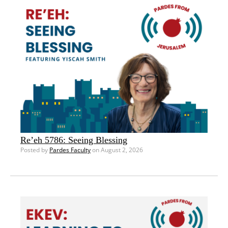
Re’eh 5786: Seeing Blessing
Posted by
Pardes Faculty
on August 2, 2026