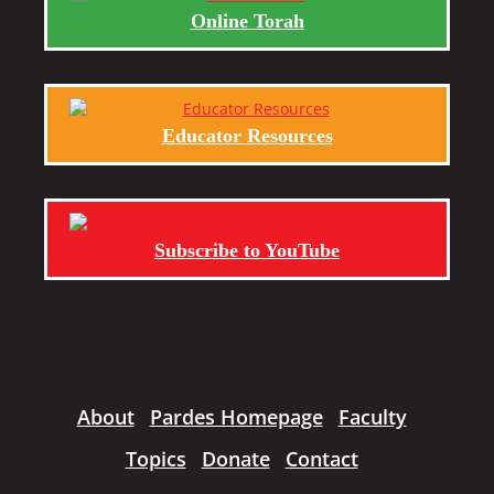
Online Torah
Educator Resources
Subscribe to YouTube
About
Pardes Homepage
Faculty
Topics
Donate
Contact