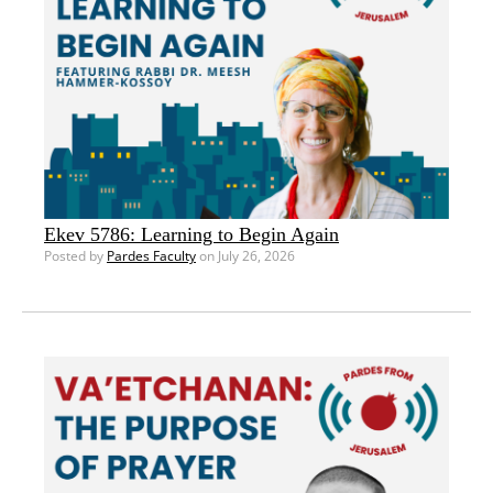
Ekev 5786: Learning to Begin Again
Posted by
Pardes Faculty
on July 26, 2026