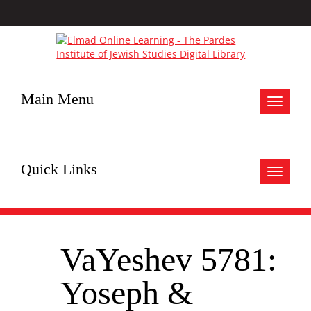
Main Menu
Toggle
navigat
Quick Links
Toggle
navigat
VaYeshev 5781:
Yoseph &