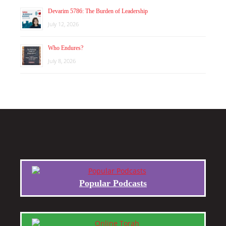
Devarim 5786: The Burden of Leadership
July 12, 2026
Who Endures?
July 8, 2026
Popular Podcasts