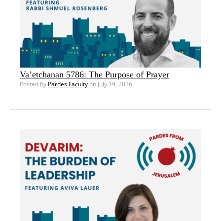
Va’etchanan 5786: The Purpose of Prayer
Posted by
Pardes Faculty
on July 19, 2026