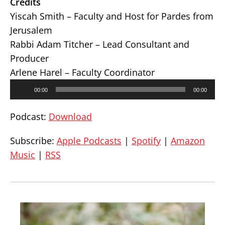
Credits
Yiscah Smith – Faculty and Host for Pardes from
Jerusalem
Rabbi Adam Titcher – Lead Consultant and
Producer
Arlene Harel – Faculty Coordinator
Audio
00:00
00:00
Player
Podcast:
Download
Subscribe:
Apple Podcasts
|
Spotify
|
Amazon
Music
|
RSS