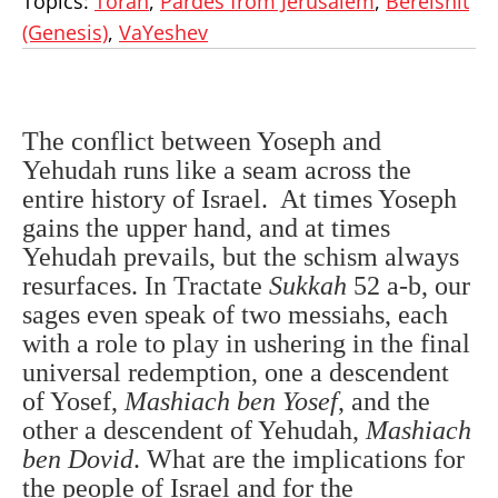
Topics:
Torah
,
Pardes from Jerusalem
,
Bereishit
(Genesis)
,
VaYeshev
The conflict between Yoseph and
Yehudah runs like a seam across the
entire history of Israel. At times Yoseph
gains the upper hand, and at times
Yehudah prevails, but the schism always
resurfaces. In Tractate
Sukkah
52 a-b, our
sages even speak of two messiahs, each
with a role to play in ushering in the final
universal redemption, one a descendent
of Yosef,
Mashiach ben Yosef
, and the
other a descendent of Yehudah,
Mashiach
ben Dovid
. What are the implications for
the people of Israel and for the