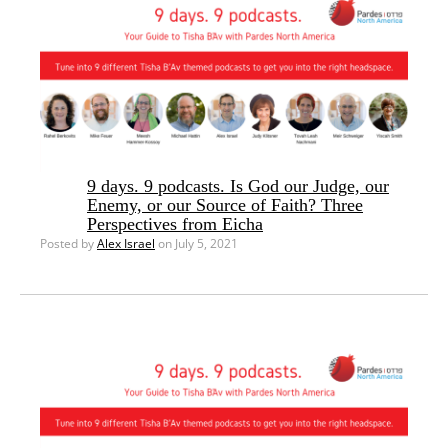
9 days. 9 podcasts. Is God our Judge, our
Enemy, or our Source of Faith? Three
Perspectives from Eicha
Posted by
Alex Israel
on July 5, 2021