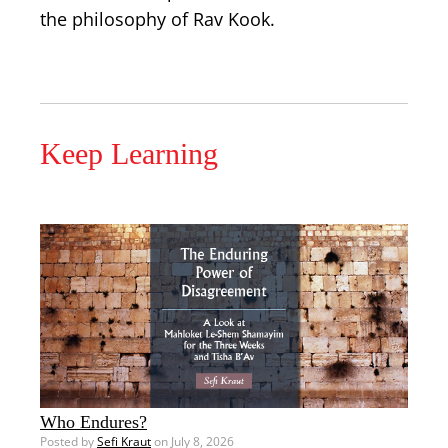
the philosophy of Rav Kook.
Keep Learning
Who Endures?
Posted by
Sefi Kraut
on July 8, 2026