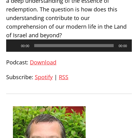
a deep understanding of the essence of
redemption. The question is how does this
understanding contribute to our
comprehension of our modern life in the Land
of Israel and beyond?
Audio
00:00
00:00
Player
Podcast:
Download
Subscribe:
Spotify
|
RSS