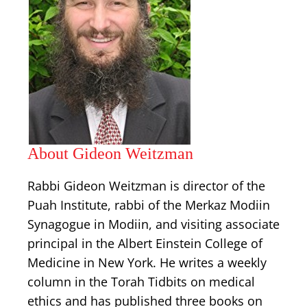
About Gideon Weitzman
Rabbi Gideon Weitzman is director of the
Puah Institute, rabbi of the Merkaz Modiin
Synagogue in Modiin, and visiting associate
principal in the Albert Einstein College of
Medicine in New York. He writes a weekly
column in the Torah Tidbits on medical
ethics and has published three books on