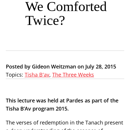
We Comforted
Twice?
Posted by Gideon Weitzman on July 28, 2015
Topics:
Tisha B'av
,
The Three Weeks
This lecture was held at Pardes as part of the
Tisha B’Av program 2015.
The verses of redemption in the Tanach present