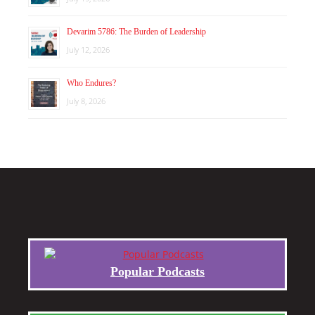
Devarim 5786: The Burden of Leadership
July 12, 2026
Who Endures?
July 8, 2026
Popular Podcasts