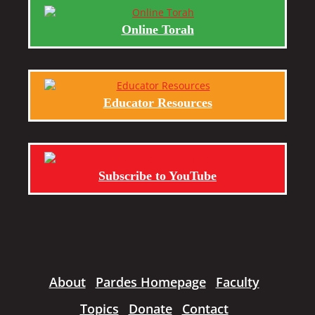
Online Torah
Educator Resources
Subscribe to YouTube
About
Pardes Homepage
Faculty
Topics
Donate
Contact