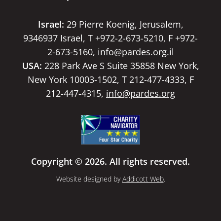
Israel:
29 Pierre Koenig, Jerusalem,
9346937 Israel, T +972-2-673-5210, F +972-
2-673-5160,
info@pardes.org.il
USA:
228 Park Ave S Suite 35858 New York,
New York 10003-1502, T 212-477-4333, F
212-447-4315,
info@pardes.org
Copyright © 2026. All rights reserved.
Website designed by
Addicott Web
.