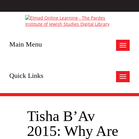
Main Menu
Toggle
navigat
Quick Links
Toggle
navigat
Tisha B’Av
2015: Why Are