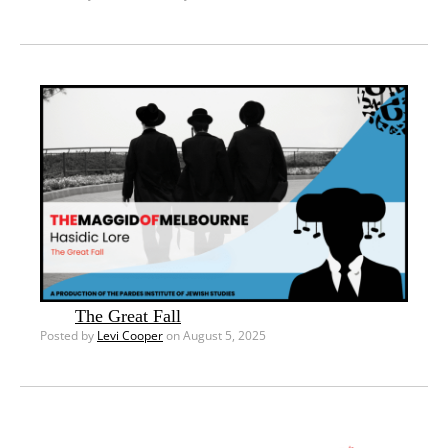
The Great Fall
Posted by
Levi Cooper
on August 5, 2025