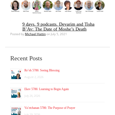
9 days. 9 podcasts. Devarim and Tisha
B’Av: The Date of Moshe’s Death
Posted by
Michael Hattin
on July 5, 2021
Recent Posts
Re’eh 5786: Seeing Blessing
August 2, 2026
Ekev 5786: Learning to Begin Again
July 26, 2026
Va’etchanan 5786: The Purpose of Prayer
July 19, 2026