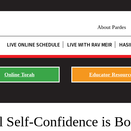
About Pardes
LIVE ONLINE SCHEDULE
LIVE WITH RAV MEIR
HASI
Online Torah
Educator Resourc
 Self-Confidence is Bo