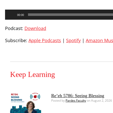
Audio
00:00
Player
Podcast:
Download
Subscribe:
Apple Podcasts
|
Spotify
|
Amazon Mus
Keep Learning
Re’eh 5786: Seeing Blessing
Posted by
Pardes Faculty
on August 2, 2026