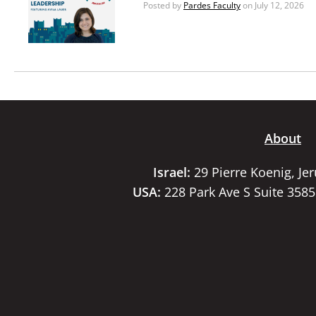
Posted by
Pardes Faculty
on July 12, 2026
About
Israel:
29 Pierre Koenig, Je
USA:
228 Park Ave S Suite 358