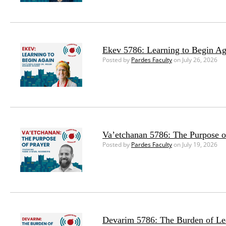
Ekev 5786: Learning to Begin Ag
Posted by
Pardes Faculty
on July 26, 2026
Va’etchanan 5786: The Purpose o
Posted by
Pardes Faculty
on July 19, 2026
Devarim 5786: The Burden of Le