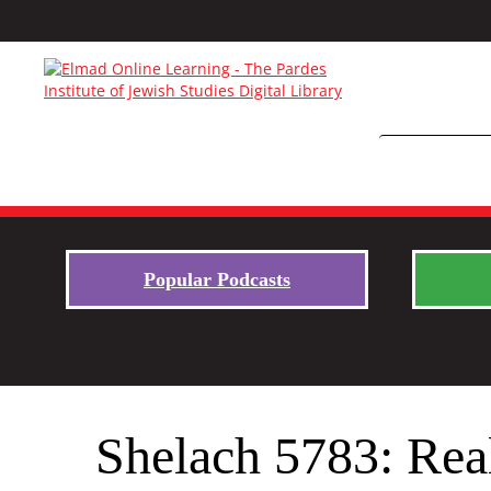
Popular Podcasts
Shelach 5783: Real