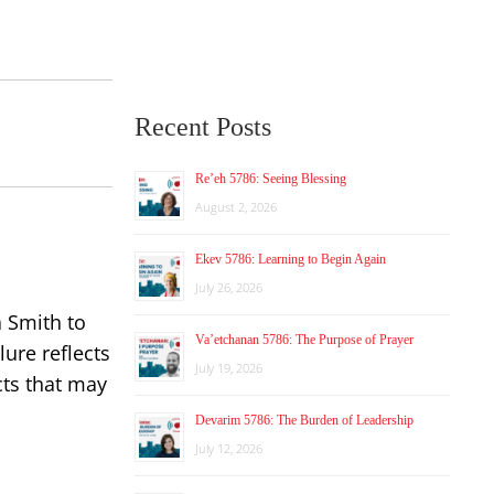
Recent Posts
Re’eh 5786: Seeing Blessing
August 2, 2026
Ekev 5786: Learning to Begin Again
July 26, 2026
a Smith to
Va’etchanan 5786: The Purpose of Prayer
lure reflects
July 19, 2026
cts that may
Devarim 5786: The Burden of Leadership
July 12, 2026