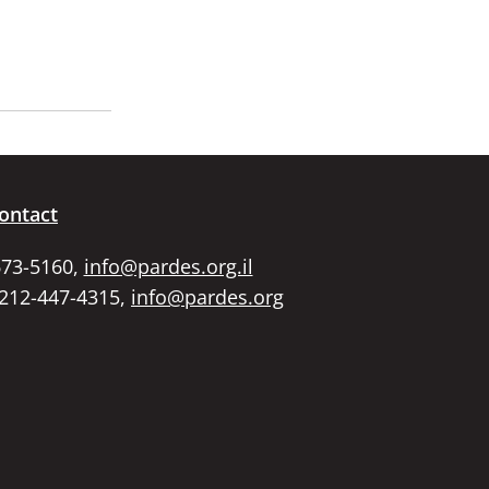
ontact
673-5160,
info@pardes.org.il
 212-447-4315,
info@pardes.org