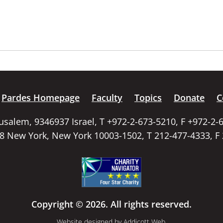
Pardes Homepage
Faculty
Topics
Donate
C
rusalem, 9346937 Israel, T +972-2-673-5210, F +972-2-
58 New York, New York 10003-1502, T 212-477-4333, F
Copyright © 2026. All rights reserved.
Website designed by
Addicott Web
.