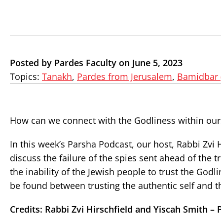
Posted by Pardes Faculty on June 5, 2023
Topics:
Tanakh
,
Pardes from Jerusalem
,
Bamidbar 
How can we connect with the Godliness within our
In this week’s Parsha Podcast, our host, Rabbi Zvi 
discuss the failure of the spies sent ahead of the tr
the inability of the Jewish people to trust the God
be found between trusting the authentic self and t
Credits: Rabbi Zvi Hirschfield and Yiscah Smith – 