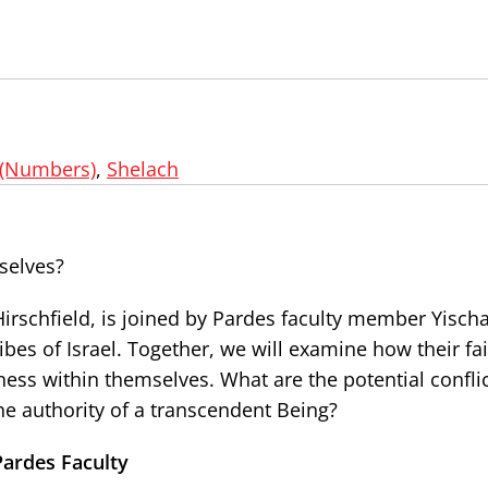
(Numbers)
,
Shelach
selves?
Hirschfield, is joined by Pardes faculty member Yisch
ibes of Israel. Together, we will examine how their fai
liness within themselves. What are the potential confli
he authority of a transcendent Being?
Pardes Faculty