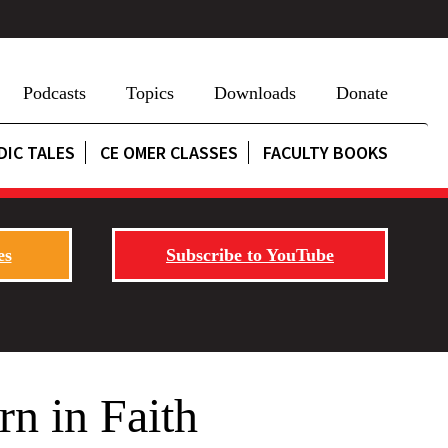
Podcasts
Topics
Downloads
Donate
DIC TALES
CE OMER CLASSES
FACULTY BOOKS
es
Subscribe to YouTube
rn in Faith