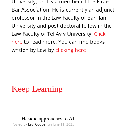
University, and is a member of the Israel
Bar Association. He is currently an adjunct
professor in the Law Faculty of Bar-Ilan
University and post-doctoral fellow in the
Law Faculty of Tel Aviv University.
Click
here
to read more. You can find books
written by Levi by
clicking here
Keep Learning
Hasidic approaches to AI
Posted by
Levi Cooper
on June 11, 2025