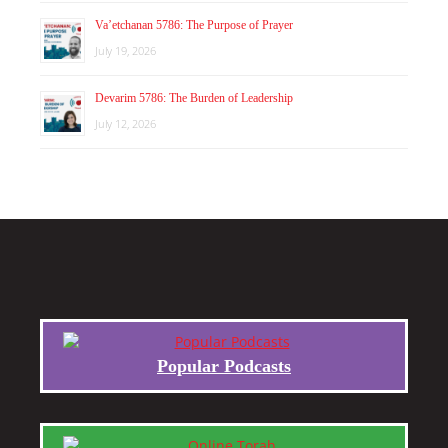
Va’etchanan 5786: The Purpose of Prayer
July 19, 2026
Devarim 5786: The Burden of Leadership
July 12, 2026
Popular Podcasts