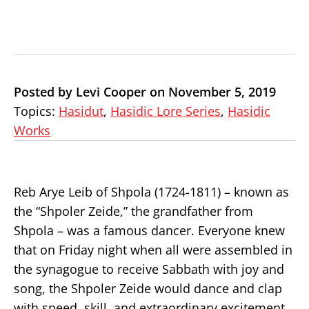
Posted by Levi Cooper on November 5, 2019
Topics:
Hasidut
,
Hasidic Lore Series
,
Hasidic
Works
Reb Arye Leib of Shpola (1724-1811) – known as
the “Shpoler Zeide,” the grandfather from
Shpola – was a famous dancer. Everyone knew
that on Friday night when all were assembled in
the synagogue to receive Sabbath with joy and
song, the Shpoler Zeide would dance and clap
with speed, skill, and extraordinary excitement.