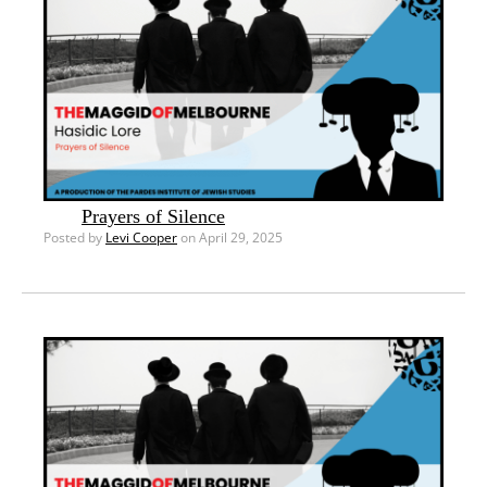
Prayers of Silence
Posted by
Levi Cooper
on April 29, 2025