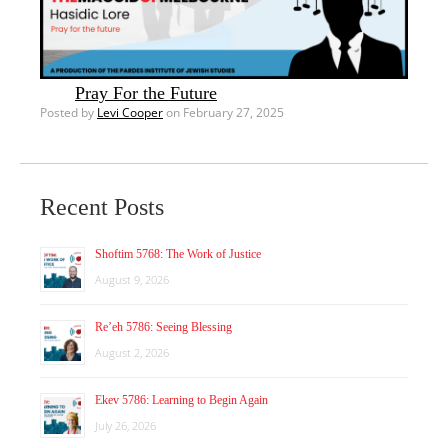
Pray For the Future
Posted by
Levi Cooper
on February 27, 2025
Recent Posts
Shoftim 5768: The Work of Justice
August 9, 2026
Re’eh 5786: Seeing Blessing
August 2, 2026
Ekev 5786: Learning to Begin Again
July 26, 2026