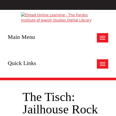
Main Menu
Toggle
navigat
Quick Links
Toggle
navigat
The Tisch:
Jailhouse Rock