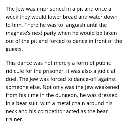
The Jew was imprisoned in a pit and once a
week they would lower bread and water down
to him. There he was to languish until the
magnate’s next party when he would be taken
out of the pit and forced to dance in front of the
guests.
This dance was not merely a form of public
ridicule for the prisoner, it was also a judicial
duel. The Jew was forced to dance-off against
someone else. Not only was the Jew weakened
from his time in the dungeon, he was dressed
in a bear suit, with a metal chain around his
neck and his competitor acted as the bear
trainer.