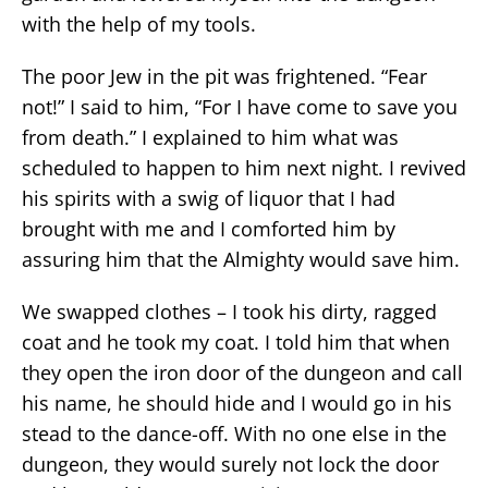
with the help of my tools.
The poor Jew in the pit was frightened. “Fear
not!” I said to him, “For I have come to save you
from death.” I explained to him what was
scheduled to happen to him next night. I revived
his spirits with a swig of liquor that I had
brought with me and I comforted him by
assuring him that the Almighty would save him.
We swapped clothes – I took his dirty, ragged
coat and he took my coat. I told him that when
they open the iron door of the dungeon and call
his name, he should hide and I would go in his
stead to the dance-off. With no one else in the
dungeon, they would surely not lock the door