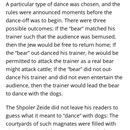
A particular type of dance was chosen, and the
rules were announced moments before the
dance-off was to begin. There were three
possible outcomes: If the “bear” matched his
trainer such that the audience was bemused,
then the Jew would be free to return home; If
the “bear” out-danced his trainer, he would be
permitted to attack the trainer as a real bear
might attack cattle; If the “bear” did not out-
dance his trainer and did not even entertain the
audience, then the trainer would lead the bear
to dance with the dogs.
The Shpoler Zeide did not leave his readers to
guess what it meant to “dance” with dogs: The
courtyards of such magnates were filled with