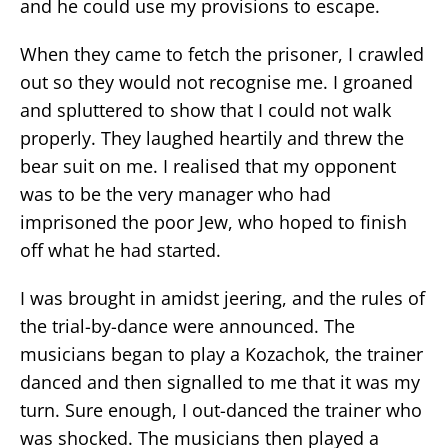
and he could use my provisions to escape.
When they came to fetch the prisoner, I crawled
out so they would not recognise me. I groaned
and spluttered to show that I could not walk
properly. They laughed heartily and threw the
bear suit on me. I realised that my opponent
was to be the very manager who had
imprisoned the poor Jew, who hoped to finish
off what he had started.
I was brought in amidst jeering, and the rules of
the trial-by-dance were announced. The
musicians began to play a Kozachok, the trainer
danced and then signalled to me that it was my
turn. Sure enough, I out-danced the trainer who
was shocked. The musicians then played a