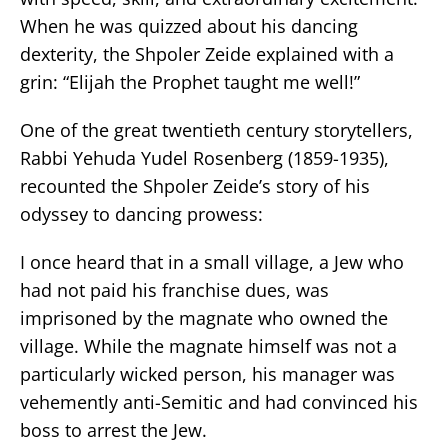
When he was quizzed about his dancing
dexterity, the Shpoler Zeide explained with a
grin: “Elijah the Prophet taught me well!”
One of the great twentieth century storytellers,
Rabbi Yehuda Yudel Rosenberg (1859-1935),
recounted the Shpoler Zeide’s story of his
odyssey to dancing prowess:
I once heard that in a small village, a Jew who
had not paid his franchise dues, was
imprisoned by the magnate who owned the
village. While the magnate himself was not a
particularly wicked person, his manager was
vehemently anti-Semitic and had convinced his
boss to arrest the Jew.