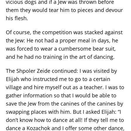
vicious dogs and if a Jew was thrown before
them they would tear him to pieces and devour
his flesh.
Of course, the competition was stacked against
the Jew: He not had a proper meal in days, he
was forced to wear a cumbersome bear suit,
and he had no training in the art of dancing.
The Shpoler Zeide continued: I was visited by
Elijah who instructed me to go to a certain
village and hire myself out as a teacher. I was to
gather information so that I would be able to
save the Jew from the canines of the canines by
swapping places with him. But I asked Elijah: “I
don’t know how to dance at all! If they tell me to
dance a Kozachok and I offer some other dance,