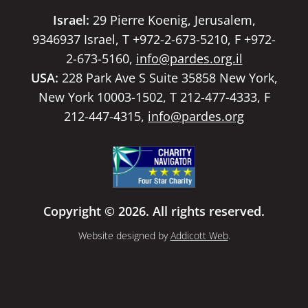
Israel:
29 Pierre Koenig, Jerusalem,
9346937 Israel, T +972-2-673-5210, F +972-
2-673-5160,
info@pardes.org.il
USA:
228 Park Ave S Suite 35858 New York,
New York 10003-1502, T 212-477-4333, F
212-447-4315,
info@pardes.org
Copyright © 2026. All rights reserved.
Website designed by
Addicott Web
.