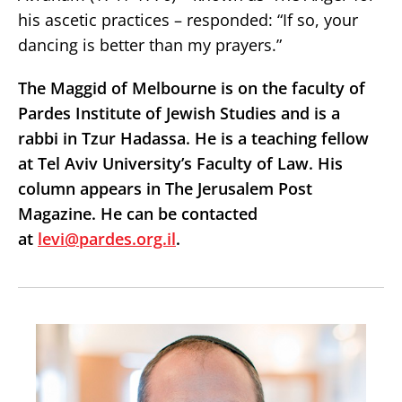
his ascetic practices – responded: “If so, your
dancing is better than my prayers.”
The Maggid of Melbourne is on the faculty of
Pardes Institute of Jewish Studies and is a
rabbi in Tzur Hadassa. He is a teaching fellow
at Tel Aviv University’s Faculty of Law. His
column appears in The Jerusalem Post
Magazine. He can be contacted
at
levi@pardes.org.il
.