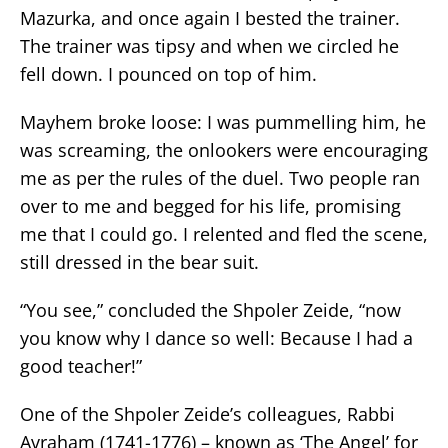
Mazurka, and once again I bested the trainer.
The trainer was tipsy and when we circled he
fell down. I pounced on top of him.
Mayhem broke loose: I was pummelling him, he
was screaming, the onlookers were encouraging
me as per the rules of the duel. Two people ran
over to me and begged for his life, promising
me that I could go. I relented and fled the scene,
still dressed in the bear suit.
“You see,” concluded the Shpoler Zeide, “now
you know why I dance so well: Because I had a
good teacher!”
One of the Shpoler Zeide’s colleagues, Rabbi
Avraham (1741-1776) – known as ‘The Angel’ for