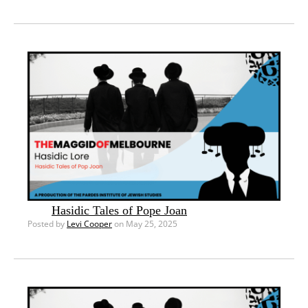
Hasidic Tales of Pope Joan
Posted by
Levi Cooper
on May 25, 2025