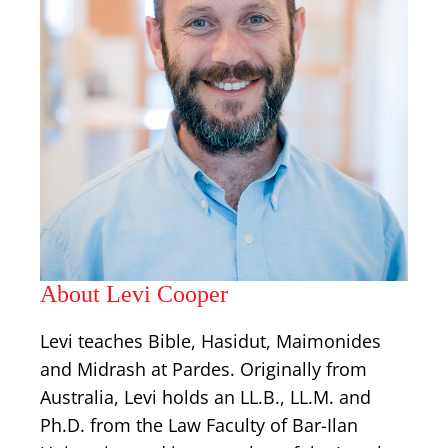
About Levi Cooper
Levi teaches Bible, Hasidut, Maimonides
and Midrash at Pardes. Originally from
Australia, Levi holds an LL.B., LL.M. and
Ph.D. from the Law Faculty of Bar-Ilan