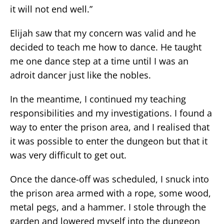
it will not end well.”
Elijah saw that my concern was valid and he
decided to teach me how to dance. He taught
me one dance step at a time until I was an
adroit dancer just like the nobles.
In the meantime, I continued my teaching
responsibilities and my investigations. I found a
way to enter the prison area, and I realised that
it was possible to enter the dungeon but that it
was very difficult to get out.
Once the dance-off was scheduled, I snuck into
the prison area armed with a rope, some wood,
metal pegs, and a hammer. I stole through the
garden and lowered myself into the dungeon