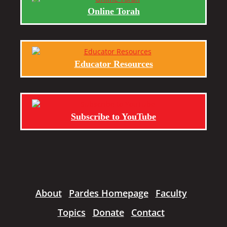
Online Torah
Educator Resources
Subscribe to YouTube
About
Pardes Homepage
Faculty
Topics
Donate
Contact