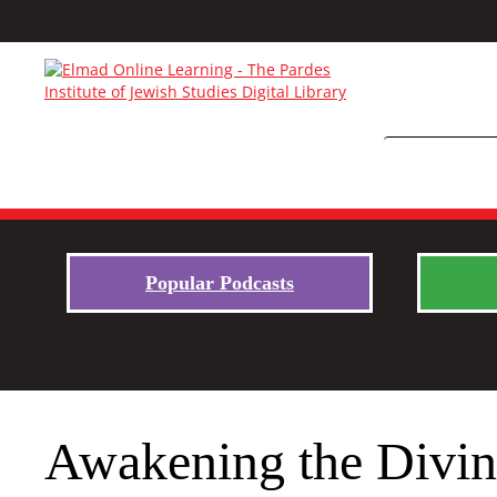
Popular Podcasts
Awakening the Divine