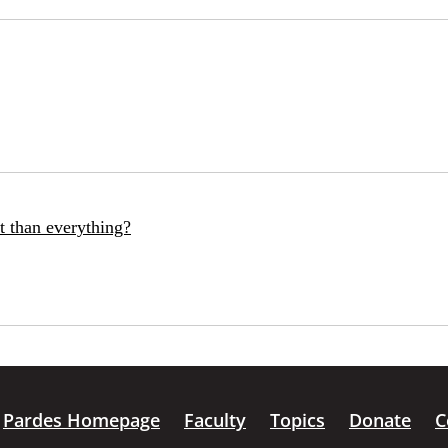
t than everything?
Pardes Homepage
Faculty
Topics
Donate
C