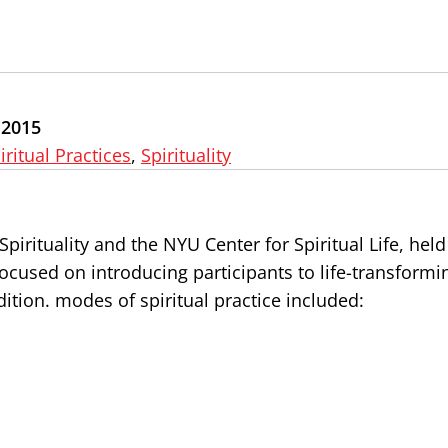
 2015
iritual Practices
,
Spirituality
Spirituality and the NYU Center for Spiritual Life, held
focused on introducing participants to life-transformi
dition. modes of spiritual practice included: