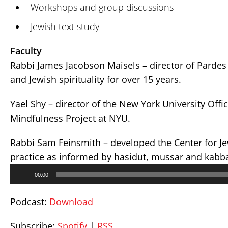
Workshops and group discussions
Jewish text study
Faculty
Rabbi James Jacobson Maisels – director of Pardes 
and Jewish spirituality for over 15 years.
Yael Shy – director of the New York University Offic
Mindfulness Project at NYU.
Rabbi Sam Feinsmith – developed the Center for J
practice as informed by hasidut, mussar and kabb
Audio
00:00
Player
Podcast:
Download
Subscribe:
Spotify
|
RSS