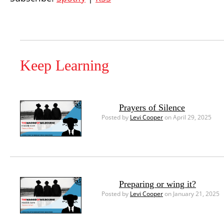
Keep Learning
Prayers of Silence
Posted by
Levi Cooper
on April 29, 2025
Preparing or wing it?
Posted by
Levi Cooper
on January 21, 2025