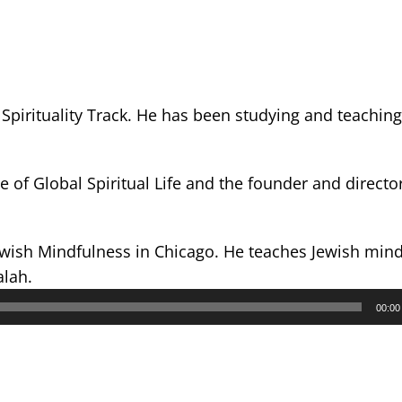
Spirituality Track. He has been studying and teachin
e of Global Spiritual Life and the founder and director
ewish Mindfulness in Chicago. He teaches Jewish min
alah.
00:00