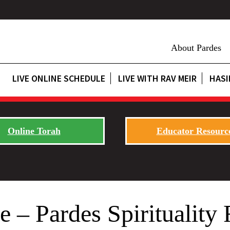
About Pardes
LIVE ONLINE SCHEDULE
LIVE WITH RAV MEIR
HASI
Online Torah
Educator Resourc
 – Pardes Spirituality 