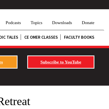
Podcasts
Topics
Downloads
Donate
DIC TALES
CE OMER CLASSES
FACULTY BOOKS
es
Subscribe to YouTube
Retreat