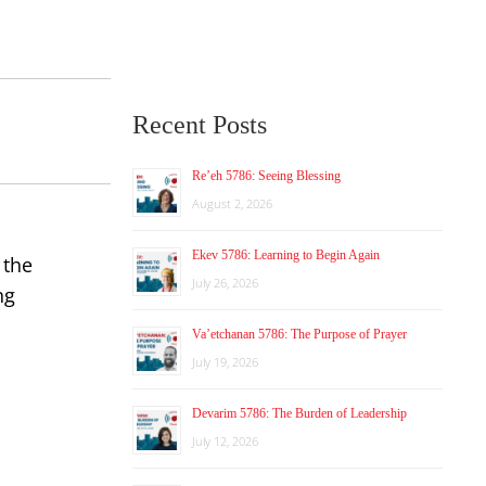
Recent Posts
Re’eh 5786: Seeing Blessing
August 2, 2026
Ekev 5786: Learning to Begin Again
 the
July 26, 2026
ng
Va’etchanan 5786: The Purpose of Prayer
July 19, 2026
Devarim 5786: The Burden of Leadership
July 12, 2026