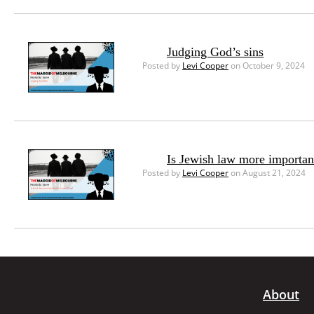
Judging God’s sins
Posted by
Levi Cooper
on October 9, 2024
Is Jewish law more importan
Posted by
Levi Cooper
on August 21, 2024
About