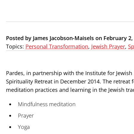
Posted by James Jacobson-Maisels on February 2,
Topics:
Personal Transformation
,
Jewish Prayer
,
Sp
Pardes, in partnership with the Institute for Jewish 
Spirituality Retreat in December 2014. The retreat 
meditation practices and learning in the Jewish tra
Mindfulness meditation
Prayer
Yoga