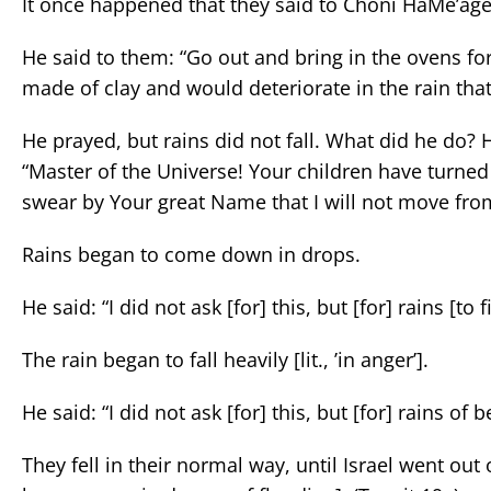
It once happened that they said to Choni HaMe’agel
He said to them: “Go out and bring in the ovens fo
made of clay and would deteriorate in the rain that
He prayed, but rains did not fall. What did he do? 
“Master of the Universe! Your children have turned
swear by Your great Name that I will not move fro
Rains began to come down in drops.
He said: “I did not ask [for] this, but [for] rains [to f
The rain began to fall heavily [lit., ’in anger’].
He said: “I did not ask [for] this, but [for] rains o
They fell in their normal way, until Israel went ou