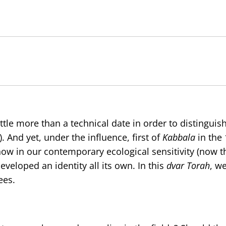
ittle more than a technical date in order to distinguish
. And yet, under the influence, first of
Kabbala
in the 
ow in our contemporary ecological sensitivity (now th
veloped an identity all its own. In this
dvar Torah
, we
ees.