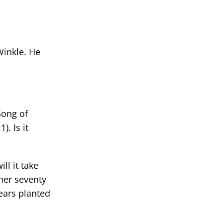
Winkle. He
Song of
. Is it
ll it take
ther seventy
bears planted