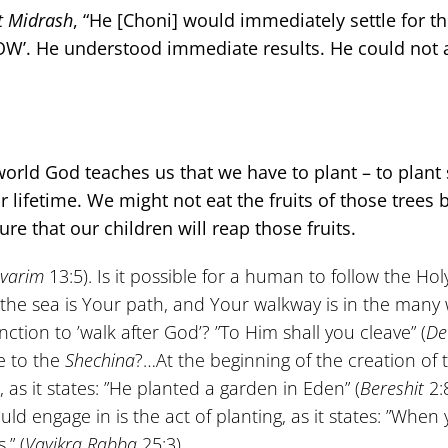
t
Midrash
, “He [Choni] would immediately settle for t
’NOW’. He understood immediate results. He could not 
 world God teaches us that we have to plant – to plant 
r lifetime. We might not eat the fruits of those trees 
re that our children will reap those fruits.
varim
13:5). Is it possible for a human to follow the Ho
 the sea is Your path, and Your walkway is in the many 
nction to ’walk after God’? ”To Him shall you cleave” (
De
e to the
Shechina
?…At the beginning of the creation of 
as it states: ”He planted a garden in Eden” (
Bereshit
2:8
uld engage in is the act of planting, as it states: ”When
.” (
Vayikra
Rabba
25:3)