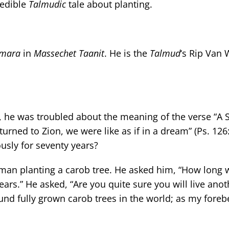
redible
Talmudic
tale about planting.
mara
in
Massechet
Taanit
. He is the
Talmud
‘s Rip Van 
, he was troubled about the meaning of the verse “A 
ned to Zion, we were like as if in a dream” (Ps. 126:1)
usly for seventy years?
an planting a carob tree. He asked him, “How long wi
years.” He asked, “Are you quite sure you will live ano
found fully grown carob trees in the world; as my fore