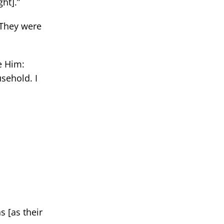
ht].”
 [They were
e Him:
sehold. I
s [as their