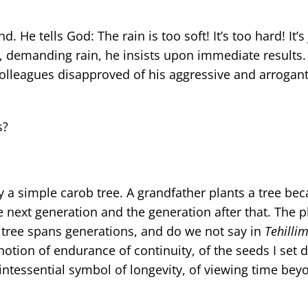
e tells God: The rain is too soft! It’s too hard! It’s j
d, demanding rain, he insists upon immediate results
olleagues disapproved of his aggressive and arrogant 
s?
 a simple carob tree. A grandfather plants a tree be
e next generation and the generation after that. The p
tree spans generations, and do we not say in
Tehilli
e notion of endurance of continuity, of the seeds I set
quintessential symbol of longevity, of viewing time bey