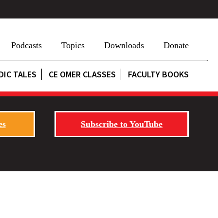
Podcasts
Topics
Downloads
Donate
DIC TALES
CE OMER CLASSES
FACULTY BOOKS
es
Subscribe to YouTube