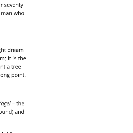
r seventy
he man who
ight dream
m; it is the
nt a tree
rong point.
agel
– the
round) and