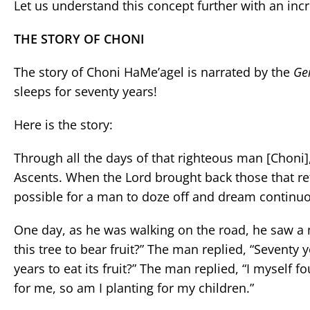
Let us understand this concept further with an inc
THE STORY OF CHONI
The story of Choni HaMe’agel is narrated by the
Ge
sleeps for seventy years!
Here is the story:
Through all the days of that righteous man [Choni]
Ascents. When the Lord brought back those that retur
possible for a man to doze off and dream continuo
One day, as he was walking on the road, he saw a m
this tree to bear fruit?” The man replied, “Seventy 
years to eat its fruit?” The man replied, “I myself 
for me, so am I planting for my children.”