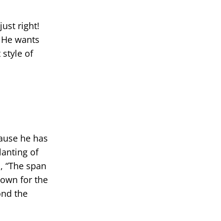
ust right!
. He wants
style of
cause he has
lanting of
m
, “The span
 down for the
ond the