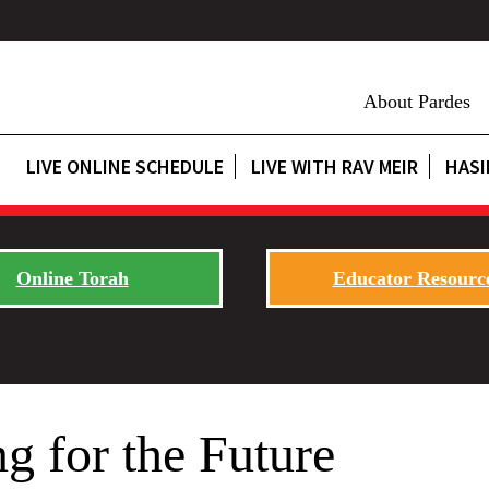
About Pardes
LIVE ONLINE SCHEDULE
LIVE WITH RAV MEIR
HASI
Online Torah
Educator Resourc
ng for the Future