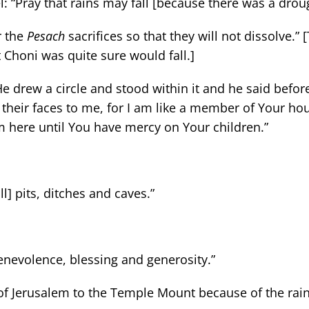
: “Pray that rains may fall [because there was a droug
r the
Pesach
sacrifices so that they will not dissolve.”
 Choni was quite sure would fall.]
He drew a circle and stood within it and he said befor
 their faces to me, for I am like a member of Your hou
m here until You have mercy on Your children.”
ill] pits, ditches and caves.”
f benevolence, blessing and generosity.”
t of Jerusalem to the Temple Mount because of the rain