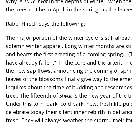
Why is
Tu B’Shvat
in the depths of winter, when the 
the trees not be in April, in the spring, as the le
Rabbi Hirsch says the following:
The major portion of the winter cycle is still ahead.
solemn winter apparel. Long winter months are stil
and hearts the first greeting of a coming spring… (
have already fallen.”) In the core and the arterial n
the new sap flows, announcing the coming of spri
leaves of the blossoms finally give way to the emerg
inquires about the time of budding and researches t
tree…The fifteenth of
Shvat
is the new year of the t
Under this torn, dark, cold bark, new, fresh life p
celebrate today their silent inner rebirth in defia
fresh. They will always weather the storm…their f