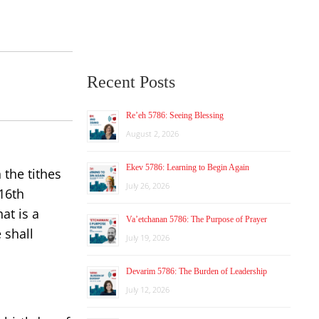
Recent Posts
Re’eh 5786: Seeing Blessing
August 2, 2026
Ekev 5786: Learning to Begin Again
 the tithes
July 26, 2026
16th
at is a
Va’etchanan 5786: The Purpose of Prayer
 shall
July 19, 2026
Devarim 5786: The Burden of Leadership
July 12, 2026