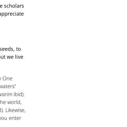
he scholars
appreciate
seeds, to
but we live
ly One
waters”
varim
ibid).
the world,
). Likewise,
 you enter