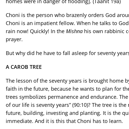
homes were in danger of flooding]. (Taanit 19a)
Choni is the person who brazenly orders God around. H
Choni is an impatient fellow. When he talks to Go
rain now! Quickly! In the
Mishna
his own rabbinic c
prayer.
But why did he have to fall asleep for seventy year
A CAROB TREE
The lesson of the seventy years is brought home by
faith in the future, because he wants to plan for th
trees symbolizes permanence and endurance. The 
of our life is seventy years” (90:10)? The tree is th
future, building, investing and planting. It is the 
immediate. And it is this that Choni has to learn.