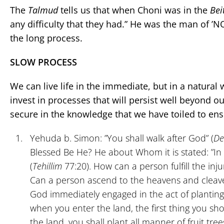
The
Talmud
tells us that when Choni was in the
Bei
any difficulty that they had.” He was the man of 
the long process.
SLOW PROCESS
We can live life in the immediate, but in a natural
invest in processes that will persist well beyond ou
secure in the knowledge that we have toiled to ensu
Yehuda b. Simon: ”You shall walk after God” (
De
Blessed Be He? He about Whom it is stated: ”In
(
Tehillim
77:20). How can a person fulfill the inju
Can a person ascend to the heavens and cleav
God immediately engaged in the act of planting, 
when you enter the land, the first thing you sho
the land, you shall plant all manner of fruit trees