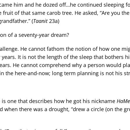
came him and he dozed off…he continued sleeping fo
fruit of that same carob tree. He asked, “Are you t
randfather.” (
Taanit
23a)
on of a seventy-year dream?
challenge. He cannot fathom the notion of how one m
years. It is not the length of the sleep that bothers hi
y years. He cannot comprehend why a person would pla
in the here-and-now; long term planning is not his st
e is one that describes how he got his nickname
HaMe’
 when there was a drought, “drew a circle (on the g