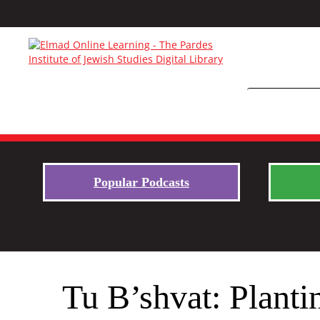
Popular Podcasts
Tu B’shvat: Planti