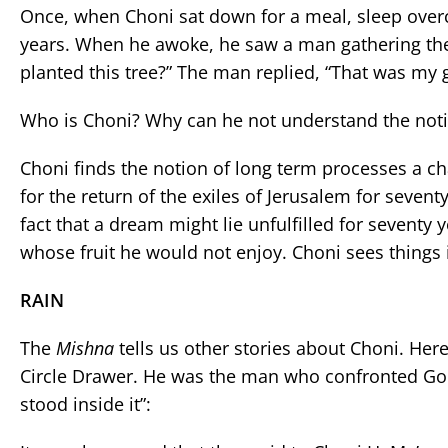
Once, when Choni sat down for a meal, sleep over
years. When he awoke, he saw a man gathering the 
planted this tree?” The man replied, “That was my g
Who is Choni? Why can he not understand the noti
Choni finds the notion of long term processes a 
for the return of the exiles of Jerusalem for seventy 
fact that a dream might lie unfulfilled for sevent
whose fruit he would not enjoy. Choni sees things 
RAIN
The
Mishna
tells us other stories about Choni. Her
Circle Drawer. He was the man who confronted God
stood inside it”: