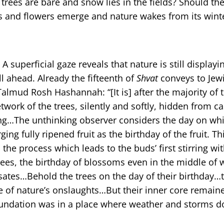
trees are bare and snow lies in the fields? Should the
aves and flowers emerge and nature wakes from its wint
 A superficial gaze reveals that nature is still displayi
l ahead. Already the fifteenth of
Shvat
conveys to Jew
Talmud Rosh Hashannah: “[It is] after the majority of 
etwork of the trees, silently and softly, hidden from c
ng…The unthinking observer considers the day on whi
ing fully ripened fruit as the birthday of the fruit. 
he process which leads to the buds’ first stirring wit
rees, the birthday of blossoms even in the middle of 
ulsates…Behold the trees on the day of their birthday…
nce of nature’s onslaughts…But their inner core remain
oundation was in a place where weather and storms d