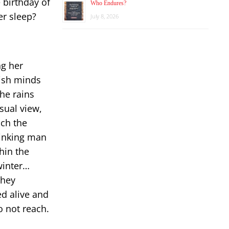
 birthday of
Who Endures?
er sleep?
July 8, 2026
ng her
ish minds
the rains
asual view,
ch the
Thinking man
hin the
winter…
they
ed alive and
o not reach.