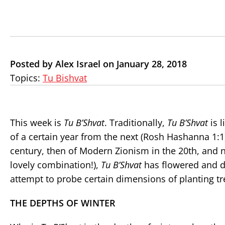
Posted by Alex Israel on January 28, 2018
Topics:
Tu Bishvat
This week is
Tu B’Shvat
. Traditionally,
Tu B’Shvat
is l
of a certain year from the next (Rosh Hashanna 1:1)
century, then of Modern Zionism in the 20th, and n
lovely combination!),
Tu B’Shvat
has flowered and de
attempt to probe certain dimensions of planting tr
THE DEPTHS OF WINTER