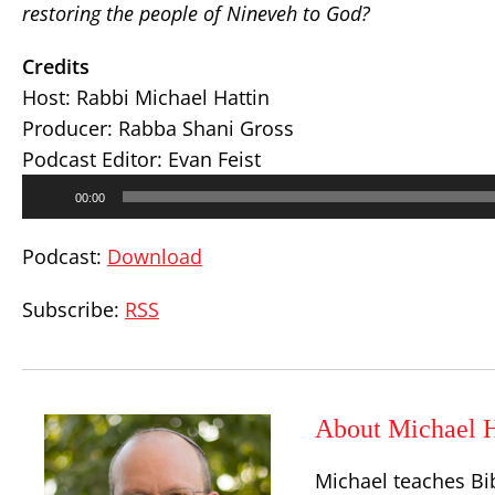
restoring the people of Nineveh to God?
Credits
Host: Rabbi Michael Hattin
Producer: Rabba Shani Gross
Podcast Editor: Evan Feist
Audio
00:00
Player
Podcast:
Download
Subscribe:
RSS
About Michael H
Michael teaches Bi