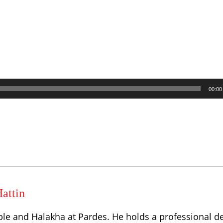
00:00
attin
ble and Halakha at Pardes. He holds a professional d