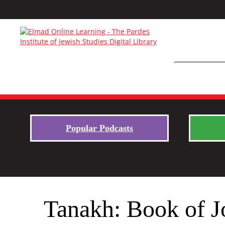
Popular Podcasts
Tanakh: Book of J