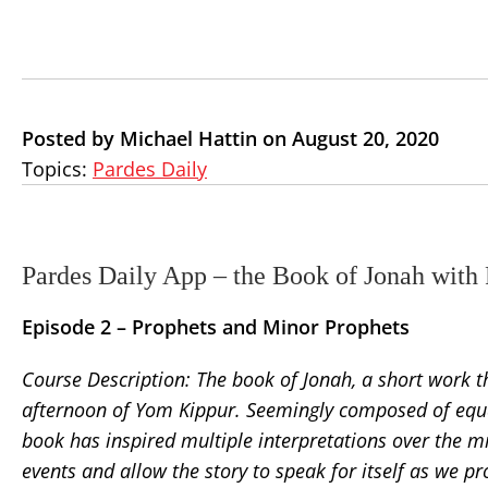
Posted by Michael Hattin on August 20, 2020
Topics:
Pardes Daily
Pardes Daily App – the Book of Jonah with
Episode 2 –
Prophets and Minor Prophets
Course Description: The book of Jonah, a short work th
afternoon of Yom Kippur. Seemingly composed of equal 
book has inspired multiple interpretations over the mi
events and allow the story to speak for itself as we pr