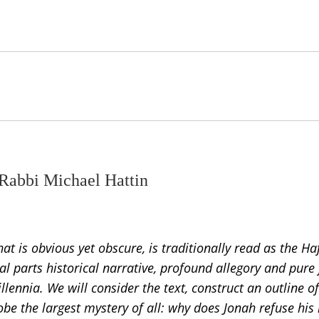
 Rabbi Michael Hattin
at is obvious yet obscure, is traditionally read as the Ha
parts historical narrative, profound allegory and pure 
llennia. We will consider the text, construct an outline o
obe the largest mystery of all: why does Jonah refuse his