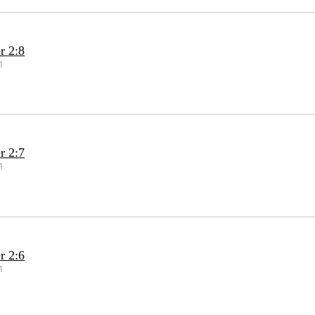
r 2:8
1
r 2:7
1
r 2:6
1