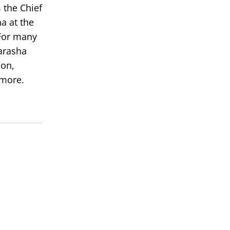
 the Chief
a at the
or many
arasha
ion,
 more.