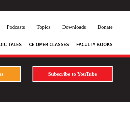
Podcasts
Topics
Downloads
Donate
DIC TALES
CE OMER CLASSES
FACULTY BOOKS
es
Subscribe to YouTube