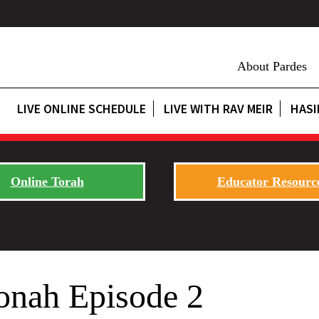
About Pardes
LIVE ONLINE SCHEDULE
LIVE WITH RAV MEIR
HASI
Online Torah
Educator Resourc
onah Episode 2