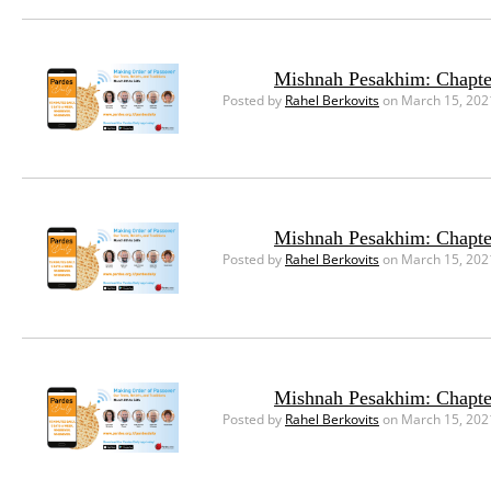
Mishnah Pesakhim: Chapte
Posted by
Rahel Berkovits
on March 15, 202
Mishnah Pesakhim: Chapte
Posted by
Rahel Berkovits
on March 15, 202
Mishnah Pesakhim: Chapte
Posted by
Rahel Berkovits
on March 15, 202