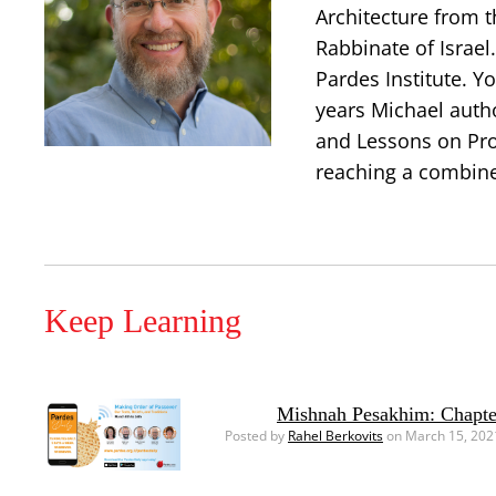
Architecture from t
Rabbinate of Israe
Pardes Institute. Y
years Michael auth
and Lessons on Prop
reaching a combine
Keep Learning
Mishnah Pesakhim: Chapte
Posted by
Rahel Berkovits
on March 15, 202