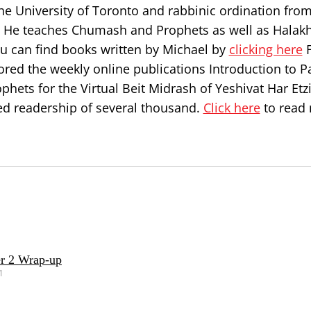
he University of Toronto and rabbinic ordination from
l. He teaches Chumash and Prophets as well as Halakh
ou can find books written by Michael by
clicking here
F
ored the weekly online publications Introduction to P
hets for the Virtual Beit Midrash of Yeshivat Har Etz
d readership of several thousand.
Click here
to read
r 2 Wrap-up
1