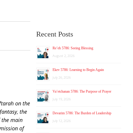
Recent Posts
Re’eh 5786: Seeing Blessing
August 2, 2026
Ekev 5786: Learning to Begin Again
July 26, 2026
Va’etchanan 5786: The Purpose of Prayer
July 19, 2026
ftarah on the
fantasy, the
Devarim 5786: The Burden of Leadership
f the main
July 12, 2026
 mission of