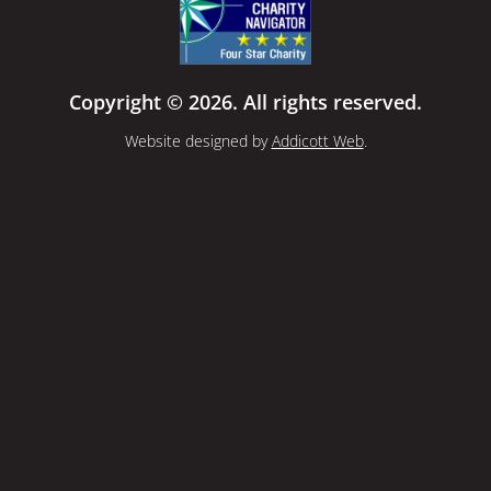
Copyright © 2026. All rights reserved.
Website designed by
Addicott Web
.