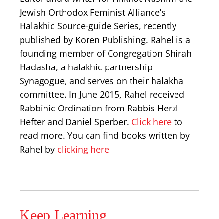
Jewish Orthodox Feminist Alliance’s
Halakhic Source-guide Series, recently
published by Koren Publishing. Rahel is a
founding member of Congregation Shirah
Hadasha, a halakhic partnership
Synagogue, and serves on their halakha
committee. In June 2015, Rahel received
Rabbinic Ordination from Rabbis Herzl
Hefter and Daniel Sperber.
Click here
to
read more. You can find books written by
Rahel by
clicking here
Keep Learning