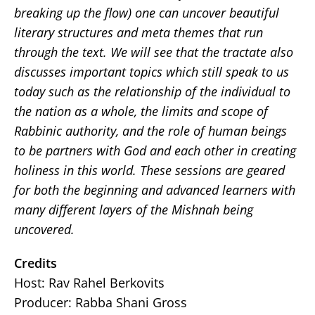
breaking up the flow) one can uncover beautiful
literary structures and meta themes that run
through the text. We will see that the tractate also
discusses important topics which still speak to us
today such as the relationship of the individual to
the nation as a whole, the limits and scope of
Rabbinic authority, and the role of human beings
to be partners with God and each other in creating
holiness in this world. These sessions are geared
for both the beginning and advanced learners with
many different layers of the Mishnah being
uncovered
.
Credits
Host: Rav Rahel Berkovits
Producer: Rabba Shani Gross