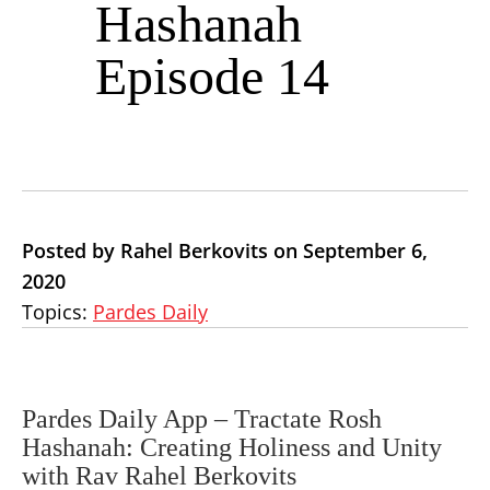
Hashanah
Episode 14
Posted by Rahel Berkovits on September 6,
2020
Topics:
Pardes Daily
Pardes Daily App –
Tractate Rosh
Hashanah: Creating Holiness and Unity
with Rav Rahel Berkovits