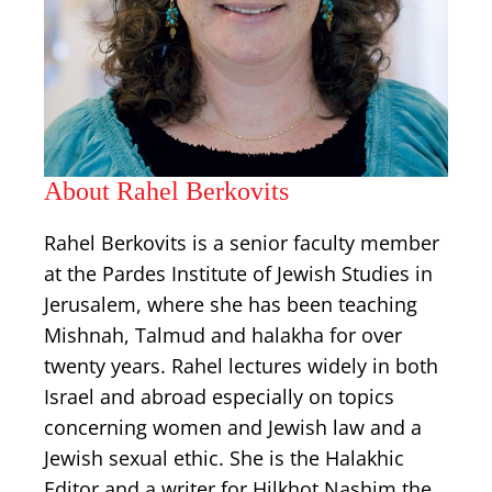
About Rahel Berkovits
Rahel Berkovits is a senior faculty member
at the Pardes Institute of Jewish Studies in
Jerusalem, where she has been teaching
Mishnah, Talmud and halakha for over
twenty years. Rahel lectures widely in both
Israel and abroad especially on topics
concerning women and Jewish law and a
Jewish sexual ethic. She is the Halakhic
Editor and a writer for Hilkhot Nashim the