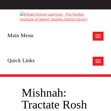
Main Menu
Toggle
navigat
Quick Links
Toggle
navigat
Mishnah:
Tractate Rosh