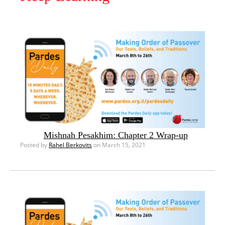
Mishnah Pesakhim: Chapter 2 Wrap-up
Posted by
Rahel Berkovits
on March 15, 2021