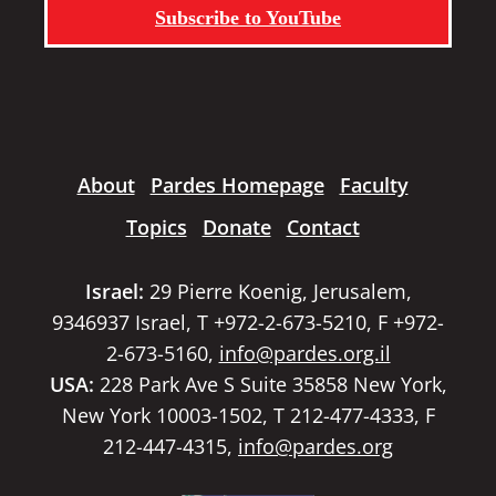
Subscribe to YouTube
About
Pardes Homepage
Faculty
Topics
Donate
Contact
Israel:
29 Pierre Koenig, Jerusalem,
9346937 Israel, T +972-2-673-5210, F +972-
2-673-5160,
info@pardes.org.il
USA:
228 Park Ave S Suite 35858 New York,
New York 10003-1502, T 212-477-4333, F
212-447-4315,
info@pardes.org