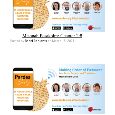
Mishnah Pesakhim: Chapter 2:8
Posted by
Rahel Berkovits
on March 15, 2021