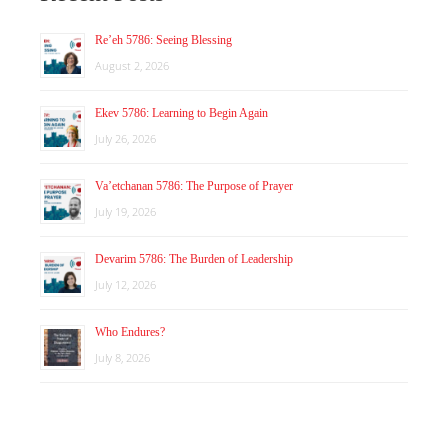
Re’eh 5786: Seeing Blessing
August 2, 2026
Ekev 5786: Learning to Begin Again
July 26, 2026
Va’etchanan 5786: The Purpose of Prayer
July 19, 2026
Devarim 5786: The Burden of Leadership
July 12, 2026
Who Endures?
July 8, 2026