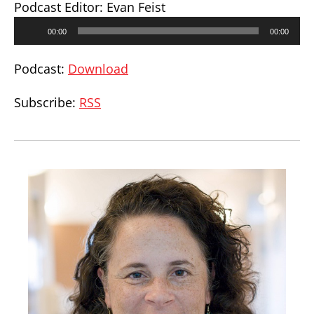
Podcast Editor: Evan Feist
Audio
00:00
00:00
Player
Podcast:
Download
Subscribe:
RSS