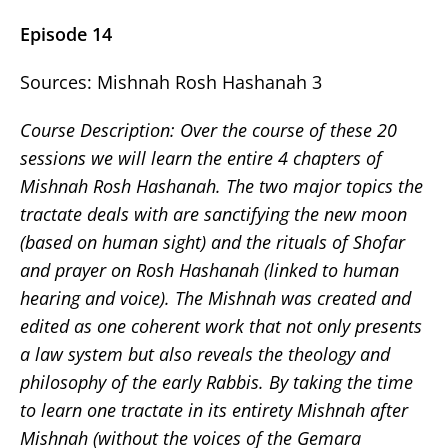
Episode 14
Sources: Mishnah Rosh Hashanah 3
Course Description:
Over the course of these 20
sessions we will learn the entire 4 chapters of
Mishnah Rosh Hashanah. The two major topics the
tractate deals with are sanctifying the new moon
(based on human sight) and the rituals of Shofar
and prayer on Rosh Hashanah (linked to human
hearing and voice). The Mishnah was created and
edited as one coherent work that not only presents
a law system but also reveals the theology and
philosophy of the early Rabbis. By taking the time
to learn one tractate in its entirety Mishnah after
Mishnah (without the voices of the Gemara