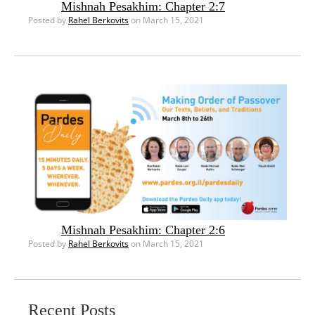
Mishnah Pesakhim: Chapter 2:7
Posted by
Rahel Berkovits
on March 15, 2021
Mishnah Pesakhim: Chapter 2:6
Posted by
Rahel Berkovits
on March 15, 2021
Recent Posts