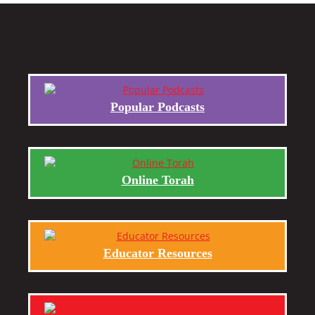
Popular Podcasts
Online Torah
Educator Resources