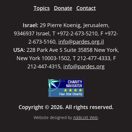
Topics
Donate
Contact
Israel:
29 Pierre Koenig, Jerusalem,
9346937 Israel, T +972-2-673-5210, F +972-
2-673-5160,
info@pardes.org.il
USA:
228 Park Ave S Suite 35858 New York,
New York 10003-1502, T 212-477-4333, F
212-447-4315,
info@pardes.org
Copyright © 2026. All rights reserved.
Website designed by
Addicott Web
.