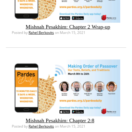
Mishnah Pesakhim: Chapter 2 Wrap-up
Posted by
Rahel Berkovits
on March 15, 2021
Mishnah Pesakhim: Chapter 2:8
Posted by
Rahel Berkovits
on March 15, 2021