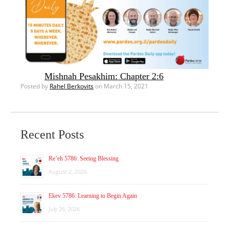
Mishnah Pesakhim: Chapter 2:6
Posted by
Rahel Berkovits
on March 15, 2021
Recent Posts
Re’eh 5786: Seeing Blessing
August 2, 2026
Ekev 5786: Learning to Begin Again
July 26, 2026