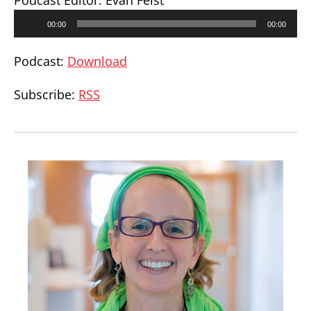
Podcast Editor: Evan Feist
Audio
00:00
00:00
Player
Podcast:
Download
Subscribe:
RSS