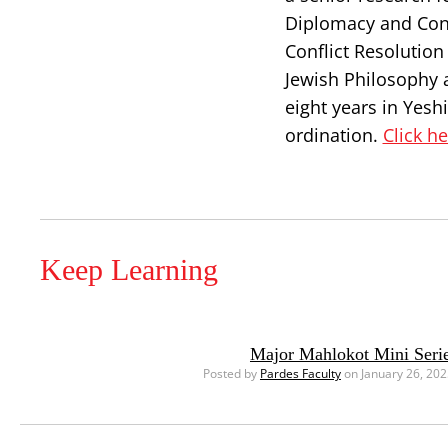
Diplomacy and Confl
Conflict Resolutio
Jewish Philosophy 
eight years in Yesh
ordination.
Click h
Keep Learning
Major Mahlokot Mini Serie
Posted by
Pardes Faculty
on January 26, 20