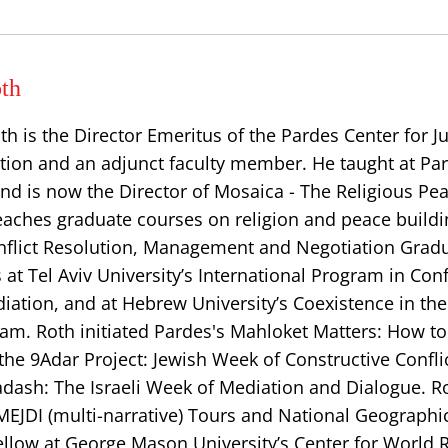
th
th is the Director Emeritus of the Pardes Center for 
tion and an adjunct faculty member. He taught at Par
nd is now the Director of Mosaica - The Religious Pe
 teaches graduate courses on religion and peace buildi
Conflict Resolution, Management and Negotiation Grad
at Tel Aviv University’s International Program in Conf
iation, and at Hebrew University’s Coexistence in th
m. Roth initiated Pardes's Mahloket Matters: How to
the 9Adar Project: Jewish Week of Constructive Confl
adash: The Israeli Week of Mediation and Dialogue. Ro
 MEJDI (multi-narrative) Tours and National Geographi
ellow at George Mason University’s Center for World R