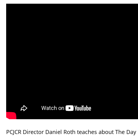
PCJCR Director Daniel Roth teaches about The Day o