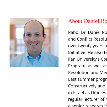
About Daniel Ro
Rabbi Dr. Daniel Ro
and Conflict Resolu
over twenty years a
Initiative. He also
Ilan University’s 
Program, as well as 
Resolution and Med
East summer progra
Constructively and 
in Israel as DiburH
regular lecturer of
a senior research f