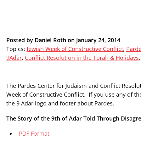
Posted by Daniel Roth on January 24, 2014
Topics:
Jewish Week of Constructive Conflict
,
Parde
9Adar
,
Conflict Resolution in the Torah & Holidays
The Pardes Center for Judaism and Conflict Resolut
Week of Constructive Conflict. If you use any of t
the 9 Adar logo and footer about Pardes.
The Story of the 9th of Adar Told Through Disagr
PDF Format