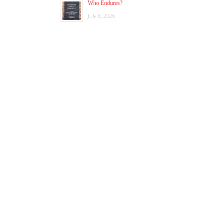
Who Endures?
July 8, 2026