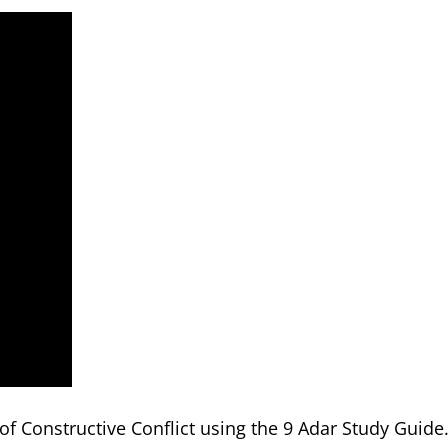
f Constructive Conflict using the 9 Adar Study Guide