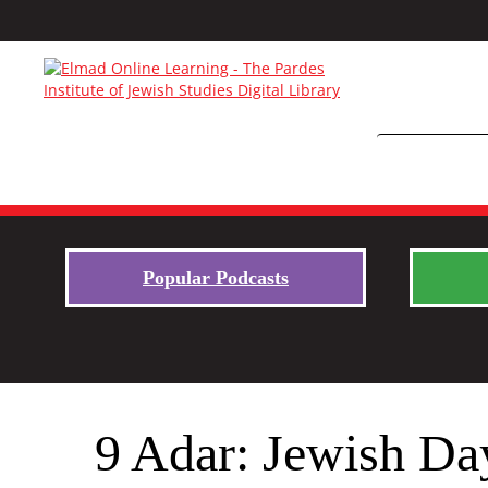
Popular Podcasts
9 Adar: Jewish Day