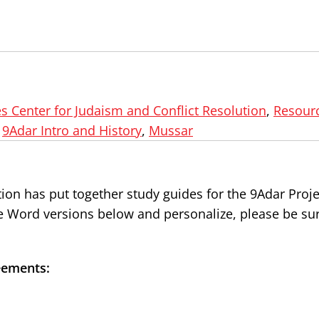
s Center for Judaism and Conflict Resolution
,
Resourc
,
9Adar Intro and History
,
Mussar
ion has put together study guides for the 9Adar Proje
he Word versions below and personalize, please be sur
eements: