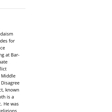
Judaism
des for
ace
ng at Bar-
uate
lict
e Middle
 Disagree
ict, known
th is a
c. He was
eligions,