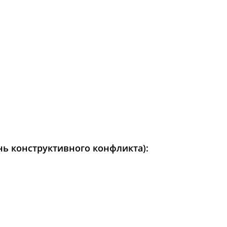
день конструктивного конфликта):