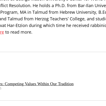
ict Resolution. He holds a Ph.D. from Bar-Ilan Univer
n Program, MA in Talmud from Hebrew University, B.E
and Talmud from Herzog Teachers’ College, and studi
ivat Har-Etzion during which time he received rabbini
ere
to read more.
s: Competing Values Within Our Tradition
25