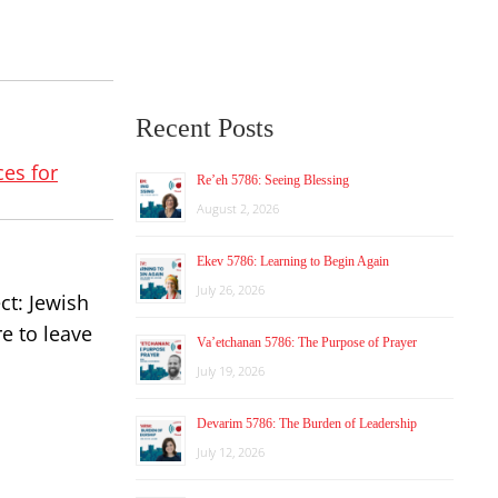
Recent Posts
es for
Re’eh 5786: Seeing Blessing
August 2, 2026
Ekev 5786: Learning to Begin Again
July 26, 2026
ct: Jewish
e to leave
Va’etchanan 5786: The Purpose of Prayer
July 19, 2026
Devarim 5786: The Burden of Leadership
July 12, 2026