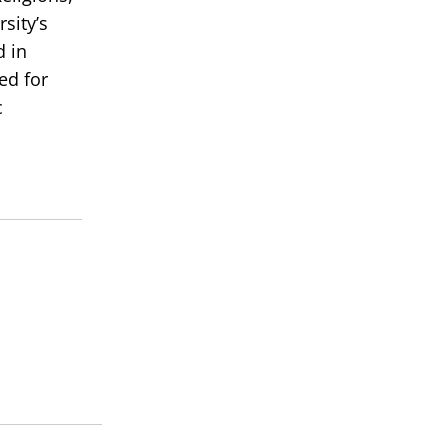
sity’s
d in
ed for
c