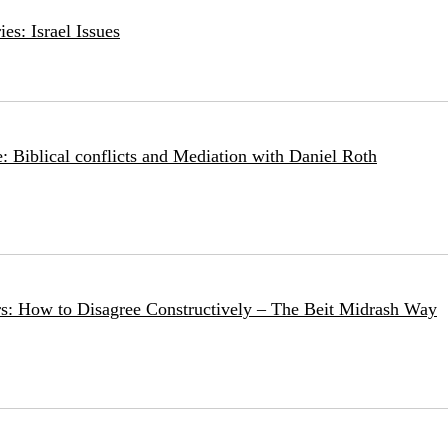
es: Israel Issues
: Biblical conflicts and Mediation with Daniel Roth
rs: How to Disagree Constructively – The Beit Midrash Way