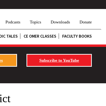
Podcasts
Topics
Downloads
Donate
DIC TALES
CE OMER CLASSES
FACULTY BOOKS
es
Subscribe to YouTube
ict