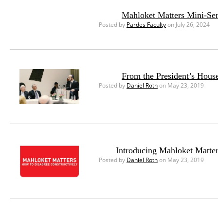
Mahloket Matters Mini-Seri
Posted by
Pardes Faculty
on July 26, 2024
From the President’s House
Posted by
Daniel Roth
on May 23, 2019
Introducing Mahloket Matte
Posted by
Daniel Roth
on May 23, 2019