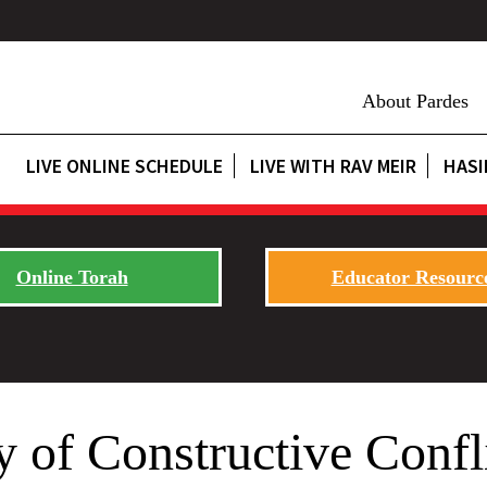
About Pardes
LIVE ONLINE SCHEDULE
LIVE WITH RAV MEIR
HASI
Online Torah
Educator Resourc
 of Constructive Confl