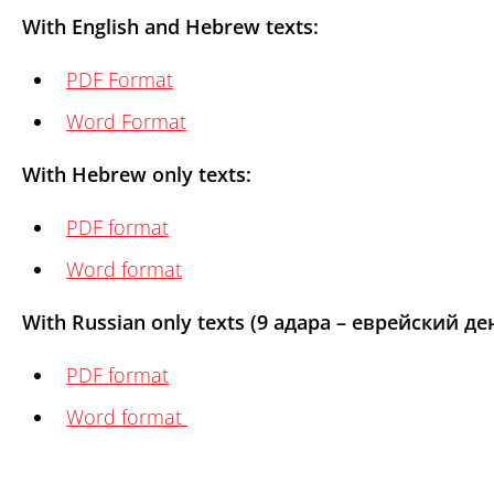
With English and Hebrew texts:
PDF Format
Word Format
With Hebrew only texts:
PDF format
Word format
With Russian only texts (9 адара – еврейский 
PDF format
Word format