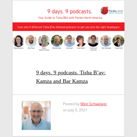
9 days. 9 podcasts. Tisha B’av:
Kamza and Bar Kamza
Posted by
Meir Schweiger
on July 5, 2021