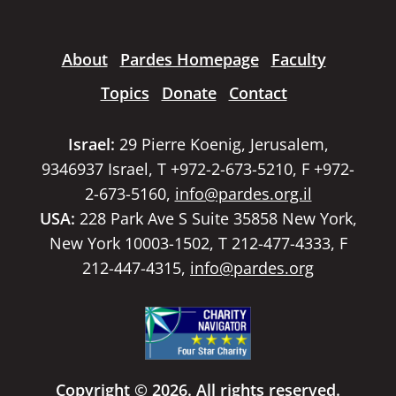
About
Pardes Homepage
Faculty
Topics
Donate
Contact
Israel:
29 Pierre Koenig, Jerusalem,
9346937 Israel, T +972-2-673-5210, F +972-
2-673-5160,
info@pardes.org.il
USA:
228 Park Ave S Suite 35858 New York,
New York 10003-1502, T 212-477-4333, F
212-447-4315,
info@pardes.org
Copyright © 2026. All rights reserved.