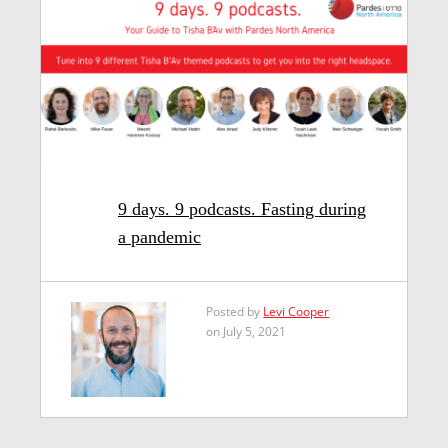
9 days. 9 podcasts. Fasting during
a pandemic
Posted by
Levi Cooper
on July 5, 2021