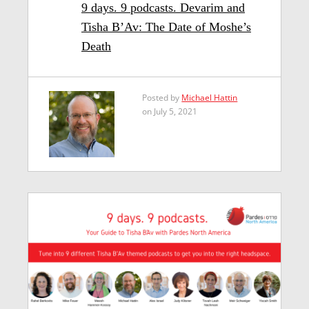
9 days. 9 podcasts. Devarim and
Tisha B’Av: The Date of Moshe’s
Death
Posted by
Michael Hattin
on July 5, 2021