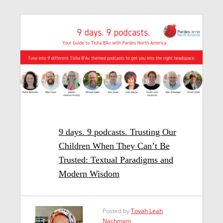
9 days. 9 podcasts. Trusting Our
Children When They Can’t Be
Trusted: Textual Paradigms and
Modern Wisdom
Posted by
Tovah Leah
Nachmani