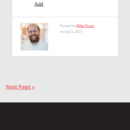
Add
Posted by
Mike Feuer
on July 5, 2021
Next Page »