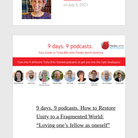
on July 5, 2021
9 days. 9 podcasts. How to Restore
Unity to a Fragmented World:
“Loving one’s fellow as oneself”