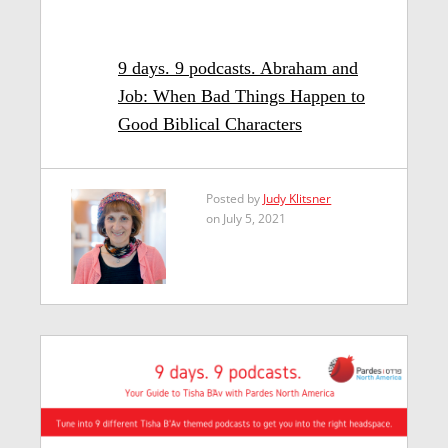
9 days. 9 podcasts. Abraham and
Job: When Bad Things Happen to
Good Biblical Characters
Posted by
Judy Klitsner
on July 5, 2021