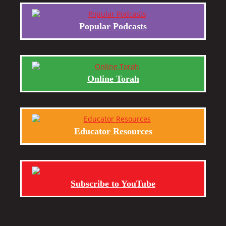
Popular Podcasts
Online Torah
Educator Resources
Subscribe to YouTube