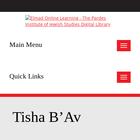
Main Menu
Toggle
navigat
Quick Links
Toggle
navigat
Tisha B’Av