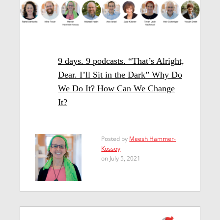
9 days. 9 podcasts. “That’s Alright,
Dear. I’ll Sit in the Dark” Why Do
We Do It? How Can We Change
It?
Posted by
Meesh Hammer-
Kossoy
on July 5, 2021