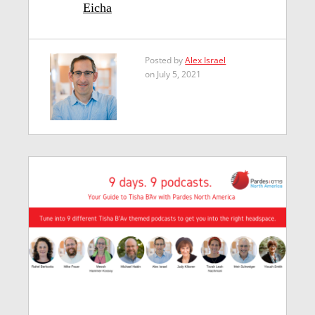
Eicha
Posted by
Alex Israel
on July 5, 2021