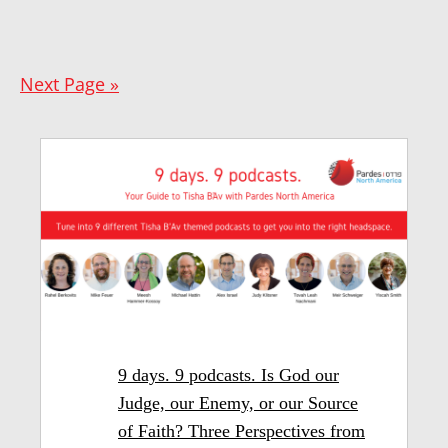
Next Page »
9 days. 9 podcasts. Is God our
Judge, our Enemy, or our Source
of Faith? Three Perspectives from