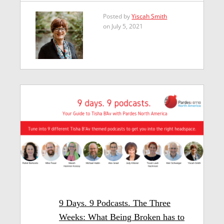
Posted by
Yiscah Smith
on July 5, 2021
9 Days. 9 Podcasts. The Three
Weeks: What Being Broken has to